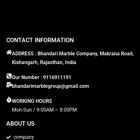
CONTACT INFORMATION
ADDRESS : Bhandari Marble Company, Makrana Road,
Kishangarh, Rajasthan, India
Our Number : 9116911191
bhandarimarblegroup@gmail.com
WORKING HOURS
Mon-Sun / 9:00AM – 8:00PM
ABOUT US
company