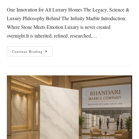
One Innovation for All Luxury Homes The Legacy, Science &
Luxury Philosophy Behind The Infinity Marble Introduction:
Where Stone Meets Emotion Luxury is never created
overnight.It is inherited, refined, researched,…
Continue Reading