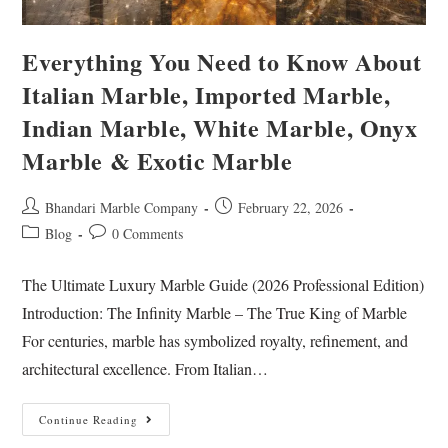
Everything You Need to Know About
Italian Marble, Imported Marble,
Indian Marble, White Marble, Onyx
Marble & Exotic Marble
Bhandari Marble Company
February 22, 2026
Blog
0 Comments
The Ultimate Luxury Marble Guide (2026 Professional Edition)
Introduction: The Infinity Marble – The True King of Marble
For centuries, marble has symbolized royalty, refinement, and
architectural excellence. From Italian…
Continue Reading