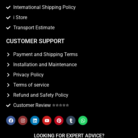
International Shipping Policy
i Store
Transport Estimate
CUSTOMER SUPPORT
Payment and Shipping Terms
Installation and Maintenance
Privacy Policy
Terms of service
Refund and Safety Policy
Customer Review ⭐️⭐️⭐️⭐️⭐️
LOOKING FOR EXPERT ADVICE?