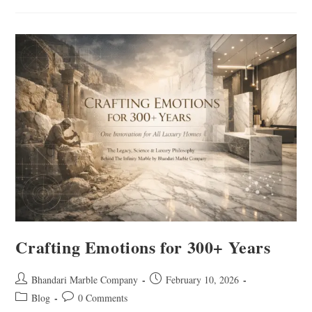
Crafting Emotions for 300+ Years
Bhandari Marble Company
February 10, 2026
Blog
0 Comments