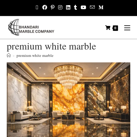
0
premium white marble
>
premium white marble