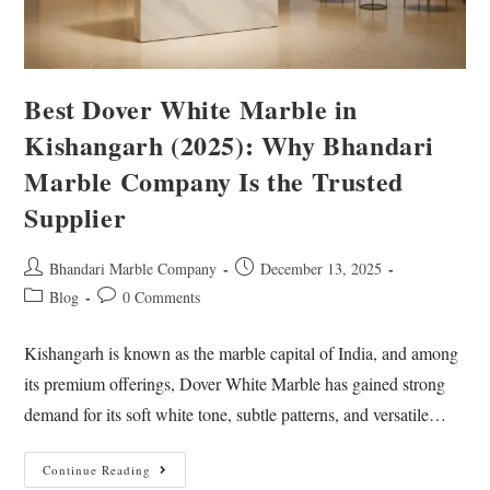
Best Dover White Marble in
Kishangarh (2025): Why Bhandari
Marble Company Is the Trusted
Supplier
Bhandari Marble Company
December 13, 2025
Blog
0 Comments
Kishangarh is known as the marble capital of India, and among
its premium offerings, Dover White Marble has gained strong
demand for its soft white tone, subtle patterns, and versatile…
Continue Reading