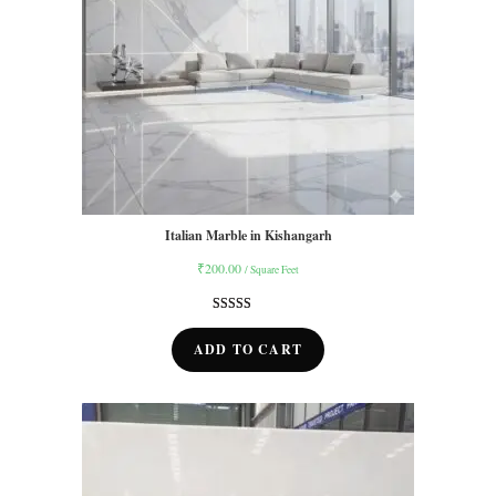
Italian Marble in Kishangarh
₹
200.00
/ Square Feet
Rated
14
5.00
out of 5
ADD TO CART
based on
customer
ratings