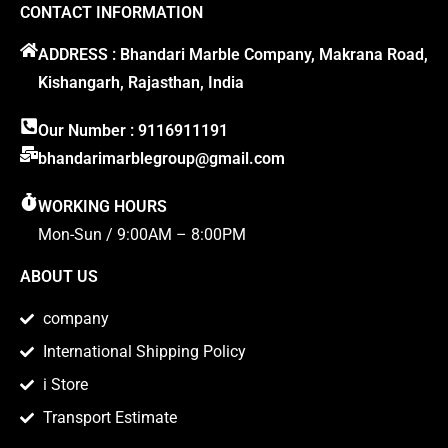
CONTACT INFORMATION
ADDRESS : Bhandari Marble Company, Makrana Road,
Kishangarh, Rajasthan, India
Our Number : 9116911191
bhandarimarblegroup@gmail.com
WORKING HOURS
Mon-Sun / 9:00AM – 8:00PM
ABOUT US
company
International Shipping Policy
i Store
Transport Estimate