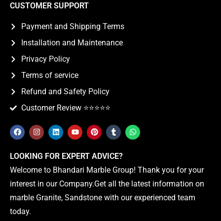
CUSTOMER SUPPORT
Payment and Shipping Terms
Installation and Maintenance
Privacy Policy
Terms of service
Refund and Safety Policy
Customer Review ⭐️⭐️⭐️⭐️⭐️
LOOKING FOR EXPERT ADVICE?
Welcome to Bhandari Marble Group! Thank you for your
interest in our Company.Get all the latest information on
marble Granite, Sandstone with our experienced team
today.