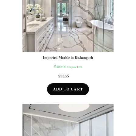
Imported Marble in Kishangarh
₹
400.00
/ Square Feet
Rated
9
5.00
out of 5
ADD TO CART
based on
customer
ratings