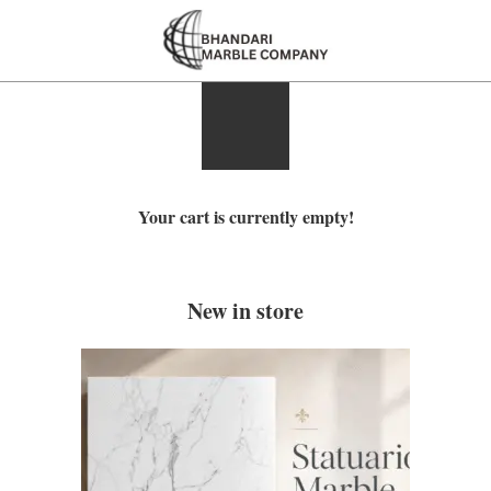
Your cart is currently empty!
New in store