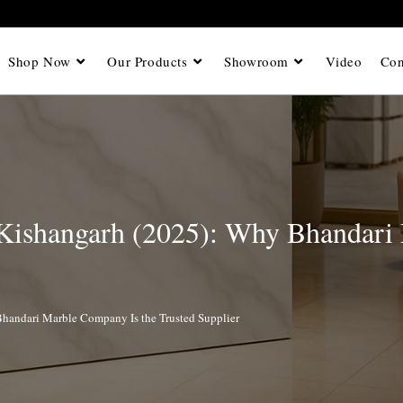
Shop Now
Our Products
Showroom
Video
Con
 Kishangarh (2025): Why Bhandari
handari Marble Company Is the Trusted Supplier