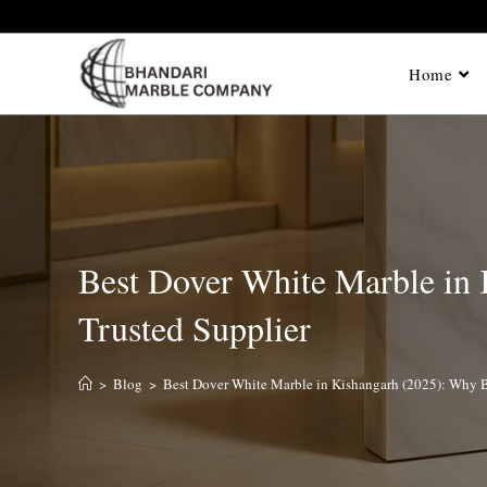
Home
Best Dover White Marble in
Trusted Supplier
>
Blog
>
Best Dover White Marble in Kishangarh (2025): Why B