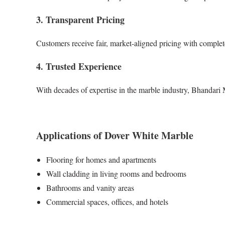
3. Transparent Pricing
Customers receive fair, market-aligned pricing with complete
4. Trusted Experience
With decades of expertise in the marble industry, Bhandari
Applications of Dover White Marble
Flooring for homes and apartments
Wall cladding in living rooms and bedrooms
Bathrooms and vanity areas
Commercial spaces, offices, and hotels