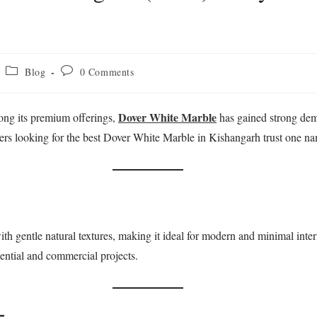
Blog
0 Comments
Dover White Marble
ong its premium offerings,
has gained strong dema
ilders looking for the best Dover White Marble in Kishangarh trust o
th gentle natural textures, making it ideal for modern and minimal interi
idential and commercial projects.