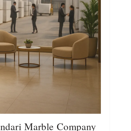
andari Marble Company