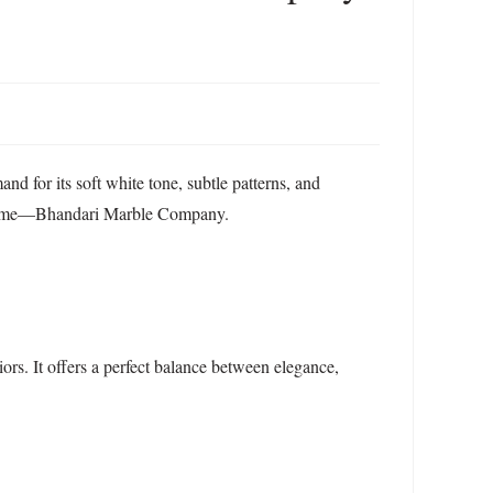
nd for its soft white tone, subtle patterns, and
ne name—Bhandari Marble Company.
ors. It offers a perfect balance between elegance,