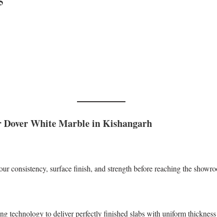
5
 Dover White Marble in Kishangarh
our consistency, surface finish, and strength before reaching the showr
technology to deliver perfectly finished slabs with uniform thickness 