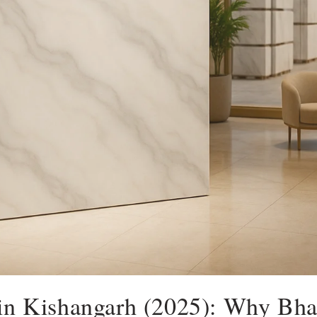
 in Kishangarh (2025): Why Bh