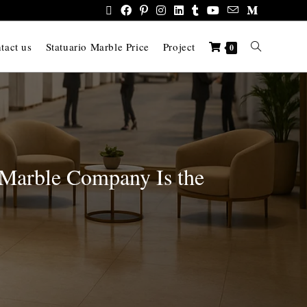
tact us
Statuario Marble Price
Project
0
 Marble Company Is the