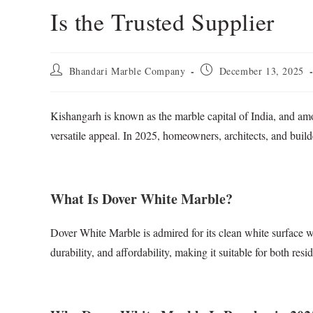
Is the Trusted Supplier
Bhandari Marble Company
December 13, 2025
Kishangarh is known as the marble capital of India, and am
versatile appeal. In 2025, homeowners, architects, and bu
What Is Dover White Marble?
Dover White Marble is admired for its clean white surface wi
durability, and affordability, making it suitable for both res