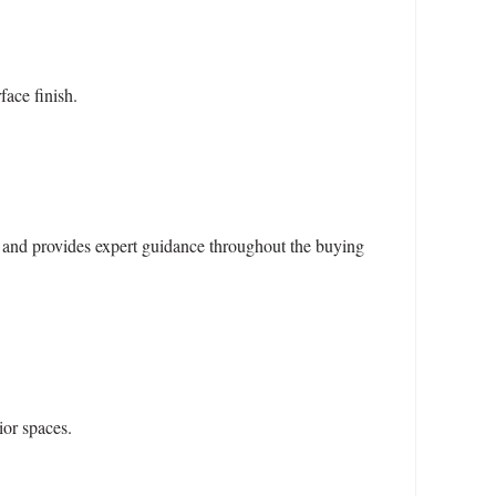
face finish.
and provides expert guidance throughout the buying
ior spaces.