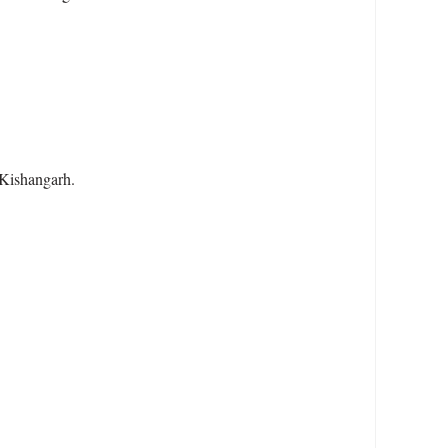
 Kishangarh.