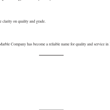
 clarity on quality and grade.
 Marble Company has become a reliable name for quality and service in