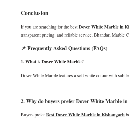
Conclusion
Dover White Marble in K
If you are searching for the best
transparent pricing, and reliable service, Bhandari Marble
📌 Frequently Asked Questions (FAQs)
1. What is Dover White Marble?
Dover White Marble features a soft white colour with subtle 
2. Why do buyers prefer Dover White Marble in
Best Dover White Marble in Kishangarh
Buyers prefer
be