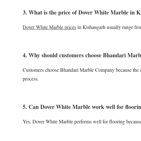
3. What is the price of Dover White Marble in 
Dover White Marble prices
in Kishangarh usually range fr
4. Why should customers choose Bhandari Mar
Customers choose Bhandari Marble Company because the com
process.
5. Can Dover White Marble work well for floori
Yes. Dover White Marble performs well for flooring because i