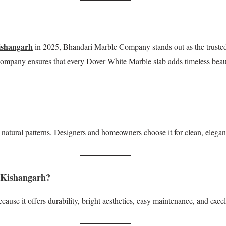
ishangarh
in 2025, Bhandari Marble Company stands out as the trusted 
 Company ensures that every Dover White Marble slab adds timeless beau
natural patterns. Designers and homeowners choose it for clean, elegant,
 Kishangarh?
cause it offers durability, bright aesthetics, easy maintenance, and exc