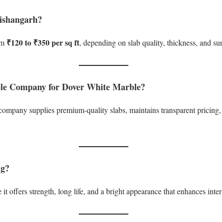
Kishangarh?
₹120 to ₹350 per sq ft
om
, depending on slab quality, thickness, and sur
ble Company for Dover White Marble?
pany supplies premium-quality slabs, maintains transparent pricing, 
ng?
t offers strength, long life, and a bright appearance that enhances inter