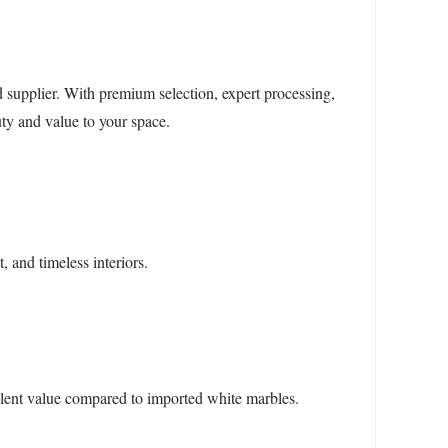
supplier. With premium selection, expert processing,
ty and value to your space.
 and timeless interiors.
ellent value compared to imported white marbles.