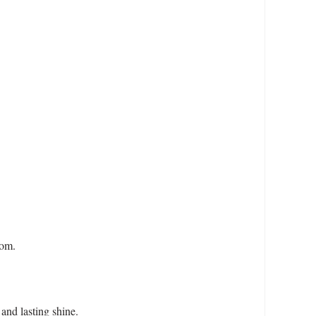
oom.
and lasting shine.