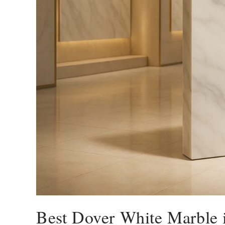
Best Dover White Marble