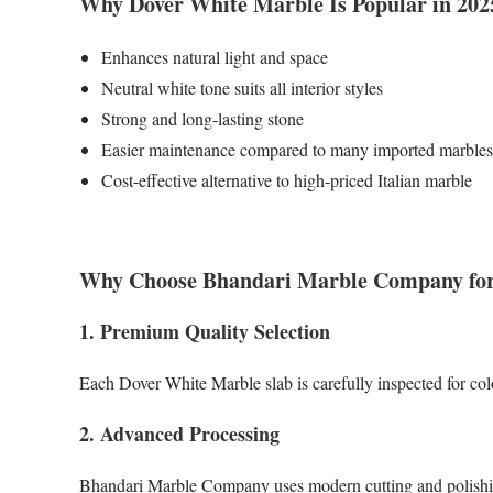
Why Dover White Marble Is Popular in 202
Enhances natural light and space
Neutral white tone suits all interior styles
Strong and long-lasting stone
Easier maintenance compared to many imported marbles
Cost-effective alternative to high-priced Italian marble
Why Choose Bhandari Marble Company for
1. Premium Quality Selection
Each Dover White Marble slab is carefully inspected for col
2. Advanced Processing
Bhandari Marble Company uses modern cutting and polishing 