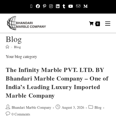
0
Blog
>
Blog
Your blog category
The Infinity Marble PVT. LTD. BY
Bhandari Marble Company – One of
India’s Leading Luxury Imported
Marble Company
Bhandari Marble Company
August 3, 2026
Blog
0 Comments