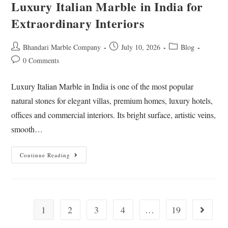
Luxury Italian Marble in India for
Extraordinary Interiors
Bhandari Marble Company
July 10, 2026
Blog
0 Comments
Luxury Italian Marble in India is one of the most popular
natural stones for elegant villas, premium homes, luxury hotels,
offices and commercial interiors. Its bright surface, artistic veins,
smooth…
Continue Reading
1
2
3
4
…
19