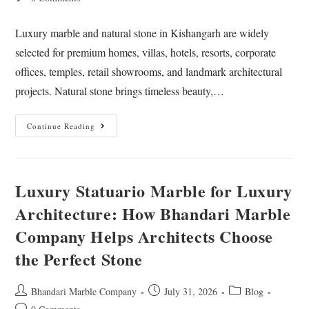
Luxury marble and natural stone in Kishangarh are widely
selected for premium homes, villas, hotels, resorts, corporate
offices, temples, retail showrooms, and landmark architectural
projects. Natural stone brings timeless beauty,…
Continue Reading
Luxury Statuario Marble for Luxury
Architecture: How Bhandari Marble
Company Helps Architects Choose
the Perfect Stone
Bhandari Marble Company
July 31, 2026
Blog