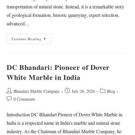
transportation of natural stone. Instead, it is a remarkable story
of geological formation, historic quarrying, expert selection,
advanced…
Continue Reading
DC Bhandari: Pioneer of Dover
White Marble in India
Bhandari Marble Company
July 26, 2026
Blog
0 Comments
Introduction DC Bhandari Pioneer of Dover White Marble in
India is a respected name in India’s marble and natural stone
industry. As the Chairman of Bhandari Marble Company, he