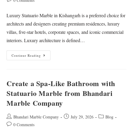
0 Comments
Luxury Statuario Marble in Kishangarh is a preferred choice for
architects and designers creating premium residences, luxury
villas, five-star hotels, corporate spaces, and iconic commercial
interiors. Luxury architecture is defined…
Continue Reading
Create a Spa-Like Bathroom with
Statuario Marble from Bhandari
Marble Company
Bhandari Marble Company
July 29, 2026
Blog
0 Comments