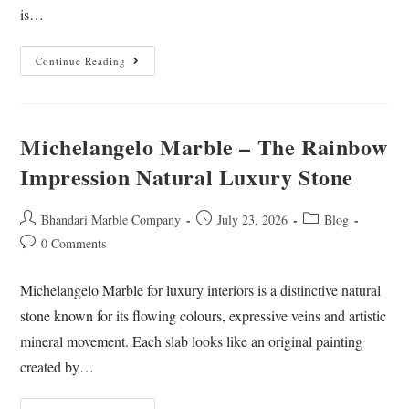
is…
Continue Reading
Michelangelo Marble – The Rainbow
Impression Natural Luxury Stone
Bhandari Marble Company
July 23, 2026
Blog
0 Comments
Michelangelo Marble for luxury interiors is a distinctive natural
stone known for its flowing colours, expressive veins and artistic
mineral movement. Each slab looks like an original painting
created by…