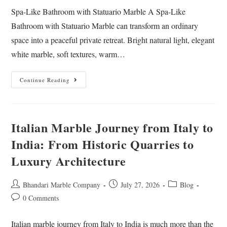
Spa-Like Bathroom with Statuario Marble A Spa-Like
Bathroom with Statuario Marble can transform an ordinary
space into a peaceful private retreat. Bright natural light, elegant
white marble, soft textures, warm…
Continue Reading
Italian Marble Journey from Italy to
India: From Historic Quarries to
Luxury Architecture
Bhandari Marble Company
July 27, 2026
Blog
0 Comments
Italian marble journey from Italy to India is much more than the