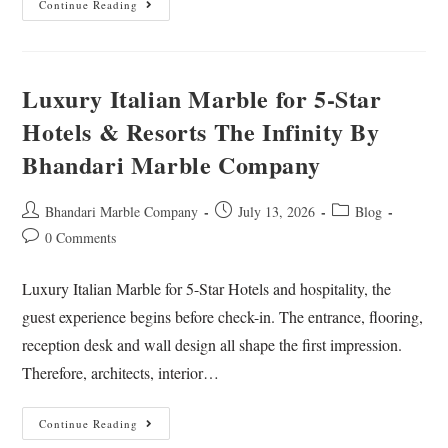
Continue Reading
Luxury Italian Marble for 5-Star
Hotels & Resorts The Infinity By
Bhandari Marble Company
Bhandari Marble Company
July 13, 2026
Blog
0 Comments
Luxury Italian Marble for 5-Star Hotels and hospitality, the
guest experience begins before check-in. The entrance, flooring,
reception desk and wall design all shape the first impression.
Therefore, architects, interior…
Continue Reading