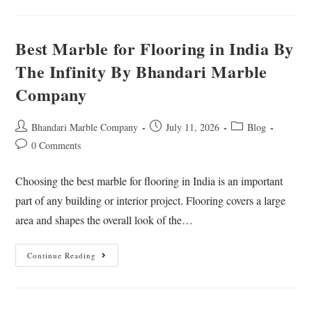
Best Marble for Flooring in India By
The Infinity By Bhandari Marble
Company
Bhandari Marble Company
July 11, 2026
Blog
0 Comments
Choosing the best marble for flooring in India is an important
part of any building or interior project. Flooring covers a large
area and shapes the overall look of the…
Continue Reading