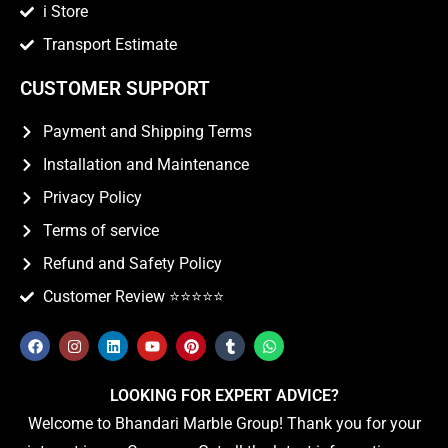
i Store
Transport Estimate
CUSTOMER SUPPORT
Payment and Shipping Terms
Installation and Maintenance
Privacy Policy
Terms of service
Refund and Safety Policy
Customer Review ⭐️⭐️⭐️⭐️⭐️
LOOKING FOR EXPERT ADVICE?
Welcome to Bhandari Marble Group! Thank you for your