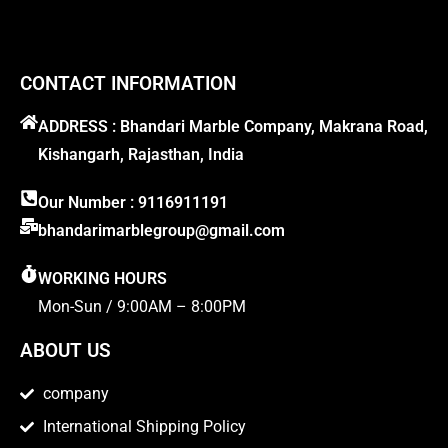
CONTACT INFORMATION
ADDRESS : Bhandari Marble Company, Makrana Road,
Kishangarh, Rajasthan, India
Our Number : 9116911191
bhandarimarblegroup@gmail.com
WORKING HOURS
Mon-Sun / 9:00AM – 8:00PM
ABOUT US
company
International Shipping Policy