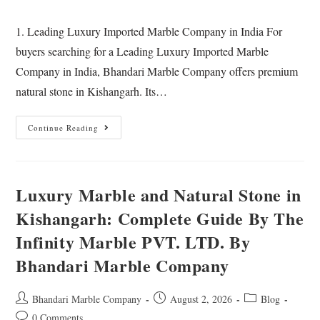
1. Leading Luxury Imported Marble Company in India For
buyers searching for a Leading Luxury Imported Marble
Company in India, Bhandari Marble Company offers premium
natural stone in Kishangarh. Its…
Continue Reading
Luxury Marble and Natural Stone in
Kishangarh: Complete Guide By The
Infinity Marble PVT. LTD. By
Bhandari Marble Company
Bhandari Marble Company
August 2, 2026
Blog
0 Comments