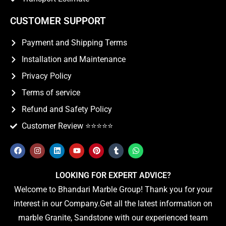
CUSTOMER SUPPORT
Payment and Shipping Terms
Installation and Maintenance
Privacy Policy
Terms of service
Refund and Safety Policy
Customer Review ⭐️⭐️⭐️⭐️⭐️
LOOKING FOR EXPERT ADVICE?
Welcome to Bhandari Marble Group! Thank you for your
interest in our Company.Get all the latest information on
marble Granite, Sandstone with our experienced team