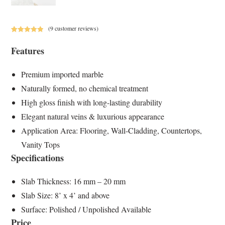
(
9
customer reviews)
Rated
9
5.00
Features
out of 5
based on
customer
Premium imported marble
ratings
Naturally formed, no chemical treatment
High gloss finish with long-lasting durability
Elegant natural veins & luxurious appearance
Application Area: Flooring, Wall-Cladding, Countertops,
Vanity Tops
Specifications
Slab Thickness: 16 mm – 20 mm
Slab Size: 8’ x 4’ and above
Surface: Polished / Unpolished Available
Price