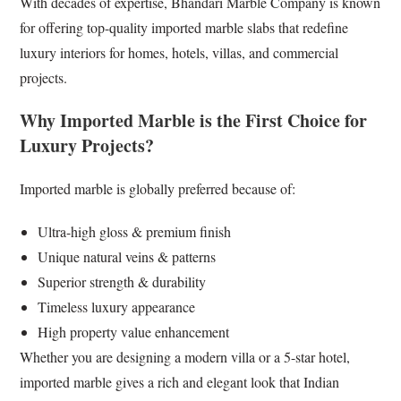
With decades of expertise, Bhandari Marble Company is known
for offering top-quality imported marble slabs that redefine
luxury interiors for homes, hotels, villas, and commercial
projects.
Why Imported Marble is the First Choice for
Luxury Projects?
Imported marble is globally preferred because of:
Ultra-high gloss & premium finish
Unique natural veins & patterns
Superior strength & durability
Timeless luxury appearance
High property value enhancement
Whether you are designing a modern villa or a 5-star hotel,
imported marble gives a rich and elegant look that Indian