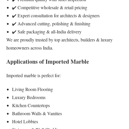
✔️ Competitive wholesale & retail pricing
✔️ Expert consultation for architects & designers
✔️ Advanced cutting, polishing & finishing
✔️ Safe packaging & all-India delivery
We are proudly trusted by top architects, builders & luxury
homeowners across India.
Applications of Imported Marble
Imported marble is perfect for:
Living Room Flooring
Luxury Bedrooms
Kitchen Countertops
Bathroom Walls & Vanities
Hotel Lobbies