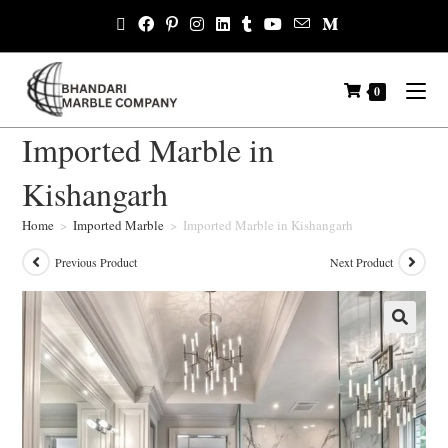
0
Imported Marble in
Kishangarh
Home
>
Imported Marble
>
Imported Marble in Kishangarh
Previous Product
Next Product
🔍