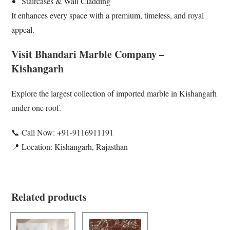
Staircases & Wall Cladding
It enhances every space with a premium, timeless, and royal
appeal.
Visit Bhandari Marble Company –
Kishangarh
Explore the largest collection of imported marble in Kishangarh
under one roof.
📞 Call Now: +91-9116911191
📍 Location: Kishangarh, Rajasthan
Related products