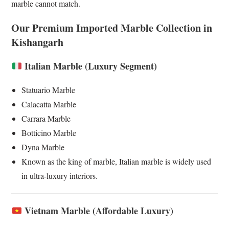
marble cannot match.
Our Premium Imported Marble Collection in
Kishangarh
Italian Marble (Luxury Segment)
Statuario Marble
Calacatta Marble
Carrara Marble
Botticino Marble
Dyna Marble
Known as the king of marble, Italian marble is widely used
in ultra-luxury interiors.
Vietnam Marble (Affordable Luxury)