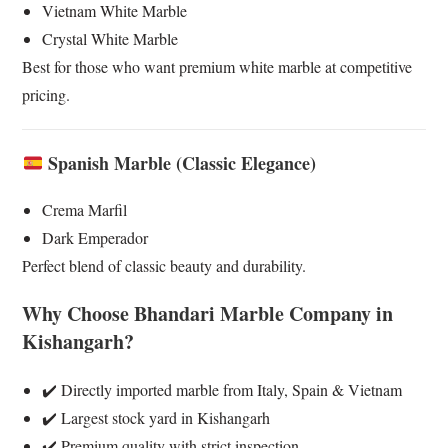
Vietnam White Marble
Crystal White Marble
Best for those who want premium white marble at competitive
pricing.
Spanish Marble (Classic Elegance)
Crema Marfil
Dark Emperador
Perfect blend of classic beauty and durability.
Why Choose Bhandari Marble Company in
Kishangarh?
✔️ Directly imported marble from Italy, Spain & Vietnam
✔️ Largest stock yard in Kishangarh
✔️ Premium quality with strict inspection