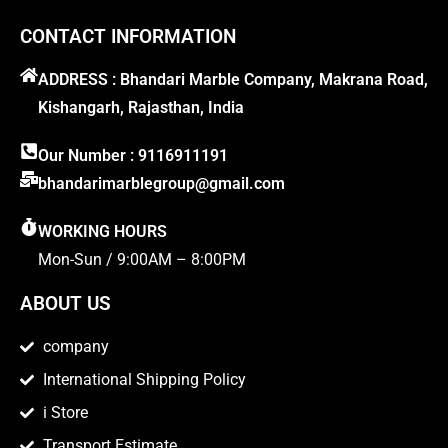
CONTACT INFORMATION
ADDRESS : Bhandari Marble Company, Makrana Road,
Kishangarh, Rajasthan, India
Our Number : 9116911191
bhandarimarblegroup@gmail.com
WORKING HOURS
Mon-Sun / 9:00AM – 8:00PM
ABOUT US
company
International Shipping Policy
i Store
Transport Estimate