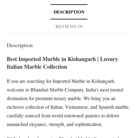
e
t
k
g
b
s
e
l
DESCRIPTION
o
A
d
e
o
p
I
T
REVIEWS (9)
k
p
n
r
a
Description
n
s
Best Imported Marble in Kishangarh | Luxury
l
Italian Marble Collection
a
t
If you are searching for Imported Marble in Kishangarh,
e
welcome to Bhandari Marble Company, India’s most trusted
destination for premium luxury marble. We bring you an
exclusive collection of Italian, Vietnamese, and Spanish marble,
carefully sourced from world-renowned quarries to deliver
unmatched elegance, strength, and sophistication.