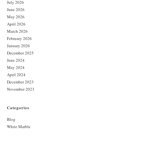
July 2026
June 2026
May 2026
April 2026
March 2026
February 2026
January 2026
December 2025
June 2024
May 2024
April 2024
December 2023
November 2023
Categories
Blog
White Marble