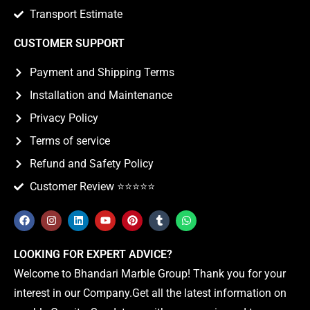
Transport Estimate
CUSTOMER SUPPORT
Payment and Shipping Terms
Installation and Maintenance
Privacy Policy
Terms of service
Refund and Safety Policy
Customer Review ⭐️⭐️⭐️⭐️⭐️
LOOKING FOR EXPERT ADVICE?
Welcome to Bhandari Marble Group! Thank you for your
interest in our Company.Get all the latest information on