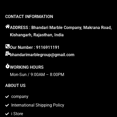
CONTACT INFORMATION
ADDRESS : Bhandari Marble Company, Makrana Road,
Kishangarh, Rajasthan, India
Our Number : 9116911191
bhandarimarblegroup@gmail.com
WORKING HOURS
Mon-Sun / 9:00AM – 8:00PM
ABOUT US
company
International Shipping Policy
i Store