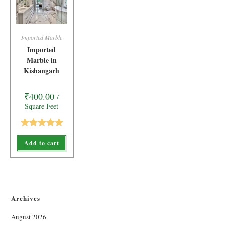
Imported Marble
Imported
Marble in
Kishangarh
₹
400.00
/
Square Feet
Rated
5.00
Add to cart
out of 5
Archives
August 2026