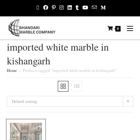
0
imported white marble in
kishangarh
Home
>
Products tagged “imported white marble in kishangarh”
Default sorting