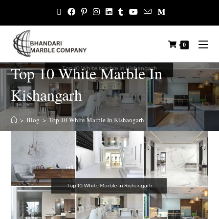
0
Top 10 White Marble In
Kishangarh
>
Blog
>
Top 10 White Marble In Kishangarh