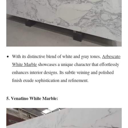
With its distinctive blend of white and gray tones,
Arbescato
White Marble
showcases a unique character that effortlessly
enhances interior designs. Its subtle veining and polished
finish exude sophistication and refinement.
5. Venatino White Marble: