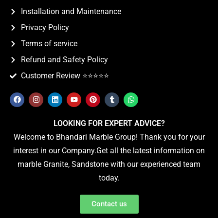
Installation and Maintenance
Privacy Policy
Terms of service
Refund and Safety Policy
Customer Review ⭐️⭐️⭐️⭐️⭐️
LOOKING FOR EXPERT ADVICE?
Welcome to Bhandari Marble Group! Thank you for your
interest in our Company.Get all the latest information on
marble Granite, Sandstone with our experienced team
today.
Contact us