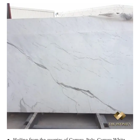
Hailing from the quarries of Carrara, Italy,
Carrara White