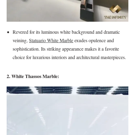
Revered for its luminous white background and dramatic
veining,
Statuario White Marble
exudes opulence and
sophistication. Its striking appearance makes it a favorite
choice for luxurious interiors and architectural masterpieces.
2. White Thassos Marble: