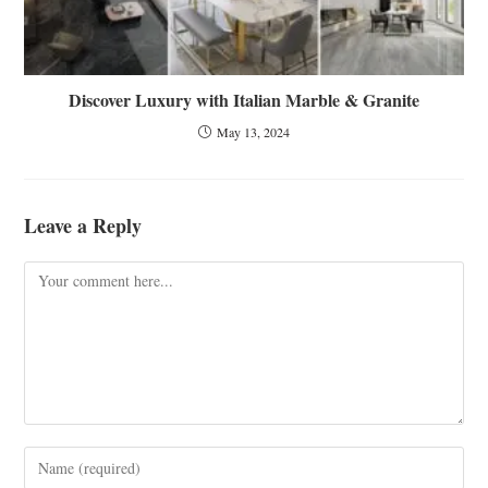
Discover Luxury with Italian Marble & Granite
May 13, 2024
Leave a Reply