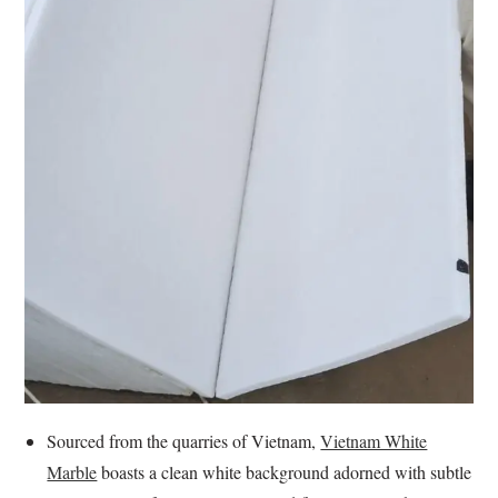
Sourced from the quarries of Vietnam,
Vietnam White
Marble
boasts a clean white background adorned with subtle