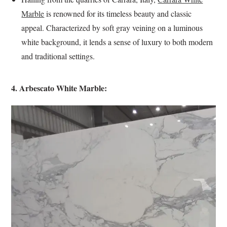
Marble
is renowned for its timeless beauty and classic
appeal. Characterized by soft gray veining on a luminous
white background, it lends a sense of luxury to both modern
and traditional settings.
4. Arbescato White Marble: