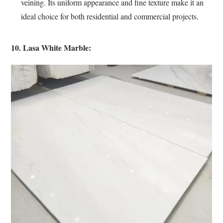
veining. Its uniform appearance and fine texture make it an
ideal choice for both residential and commercial projects.
10. Lasa White Marble: