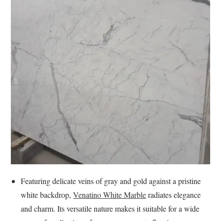
Featuring delicate veins of gray and gold against a pristine
white backdrop,
Venatino White Marble
radiates elegance
and charm. Its versatile nature makes it suitable for a wide