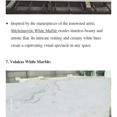
Inspired by the masterpieces of the renowned artist,
Michelangelo White Marble
exudes timeless beauty and
artistic flair. Its intricate veining and creamy white hues
create a captivating visual spectacle in any space.
7. Volakas White Marble: