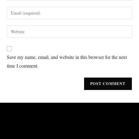
Save my name, email, and website in this browser for the next
time I comment.