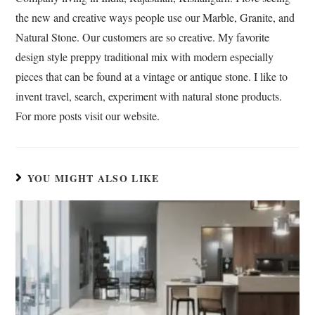
k
p
n
r
the new and creative ways people use our Marble, Granite, and
a
Natural Stone. Our customers are so creative. My favorite
n
s
design style preppy traditional mix with modern especially
l
pieces that can be found at a vintage or antique stone. I like to
a
invent travel, search, experiment with natural stone products.
t
For more posts visit our website.
e
YOU MIGHT ALSO LIKE