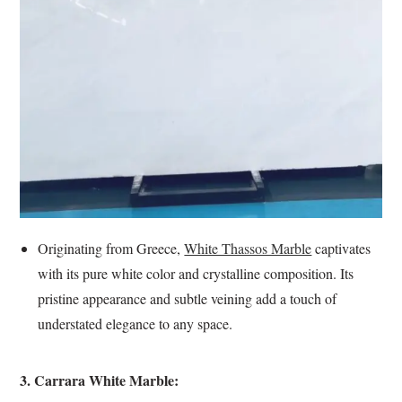
Originating from Greece,
White Thassos Marble
captivates
with its pure white color and crystalline composition. Its
pristine appearance and subtle veining add a touch of
understated elegance to any space.
3. Carrara White Marble: