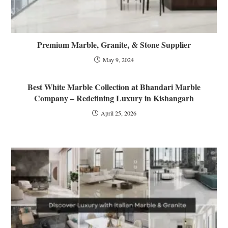
Premium Marble, Granite, & Stone Supplier
May 9, 2024
Best White Marble Collection at Bhandari Marble
Company – Redefining Luxury in Kishangarh
April 25, 2026