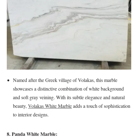
Named after the Greek village of Volakas, this marble
showcases a distinctive combination of white background
and soft gray veining. With its subtle elegance and natural
beauty,
Volakas White Marble
adds a touch of sophistication
to interior designs.
8. Panda White Marble: