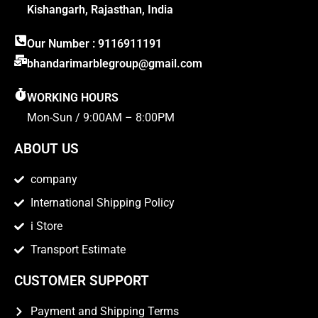
Kishangarh, Rajasthan, India
Our Number : 9116911191
bhandarimarblegroup@gmail.com
WORKING HOURS
Mon-Sun / 9:00AM – 8:00PM
ABOUT US
company
International Shipping Policy
i Store
Transport Estimate
CUSTOMER SUPPORT
Payment and Shipping Terms