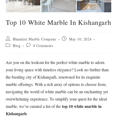
Top 10 White Marble In Kishangarh
Bhandari Marble Company
May 10, 2024
Blog
0 Comments
Are you on the lookout for the perfect white marble to adorn
your living space with timeless elegance? Look no further than
the bustling city of Kishangarh, renowned for its exquisite
marble offerings. With a rich array of options to choose from,
navigating the world of white marble can be an enchanting yet
overwhelming experience. To simplify your quest for the ideal
top 10 white marble in
marble, we’ve curated a list of the
Kishangarh
: