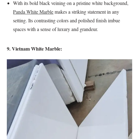
With its bold black veining on a pristine white background,
Panda White Marble
makes a striking statement in any
setting. Its contrasting colors and polished finish imbue
spaces with a sense of luxury and grandeur.
9. Vietnam White Marble: