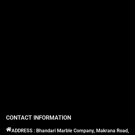
CONTACT INFORMATION
ADDRESS : Bhandari Marble Company, Makrana Road,