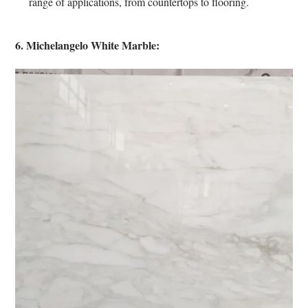
range of applications, from countertops to flooring.
6. Michelangelo White Marble: