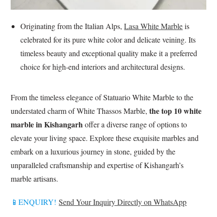
Originating from the Italian Alps,
Lasa White Marble
is
celebrated for its pure white color and delicate veining. Its
timeless beauty and exceptional quality make it a preferred
choice for high-end interiors and architectural designs.
From the timeless elegance of Statuario White Marble to the
the top 10 white
understated charm of White Thassos Marble,
marble in Kishangarh
offer a diverse range of options to
elevate your living space. Explore these exquisite marbles and
embark on a luxurious journey in stone, guided by the
unparalleled craftsmanship and expertise of Kishangarh’s
marble artisans.
📱ENQUIRY!
Send Your Inquiry Directly on WhatsApp