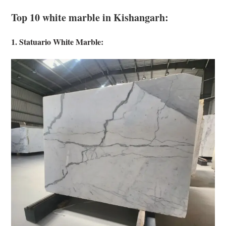
Top 10 white marble in Kishangarh:
1. Statuario White Marble: