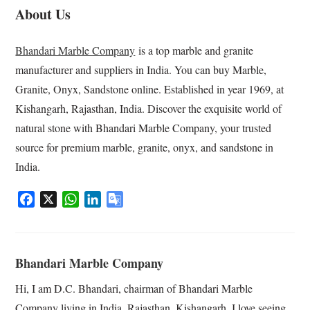
About Us
Bhandari Marble Company
is a top marble and granite
manufacturer and suppliers in India. You can buy Marble,
Granite, Onyx, Sandstone online. Established in year 1969, at
Kishangarh, Rajasthan, India. Discover the exquisite world of
natural stone with Bhandari Marble Company, your trusted
source for premium marble, granite, onyx, and sandstone in
India.
F
X
W
L
G
a
h
i
o
c
a
n
o
e
t
k
g
Bhandari Marble Company
b
s
e
l
o
A
d
e
Hi, I am D.C. Bhandari, chairman of Bhandari Marble
o
p
I
T
Company living in India, Rajasthan, Kishangarh. I love seeing