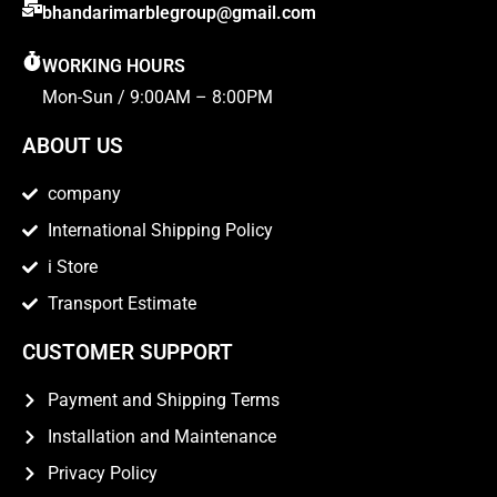
bhandarimarblegroup@gmail.com
WORKING HOURS
Mon-Sun / 9:00AM – 8:00PM
ABOUT US
company
International Shipping Policy
i Store
Transport Estimate
CUSTOMER SUPPORT
Payment and Shipping Terms
Installation and Maintenance
Privacy Policy