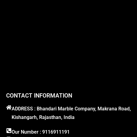
CONTACT INFORMATION
ADDRESS : Bhandari Marble Company, Makrana Road,
Kishangarh, Rajasthan, India
Our Number : 9116911191