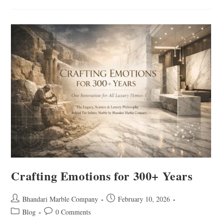
Crafting Emotions for 300+ Years
Bhandari Marble Company
February 10, 2026
Blog
0 Comments