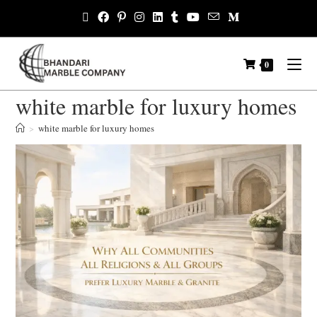
0
white marble for luxury homes
>
white marble for luxury homes