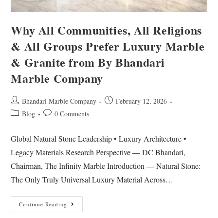
Why All Communities, All Religions
& All Groups Prefer Luxury Marble
& Granite from By Bhandari
Marble Company
Bhandari Marble Company
February 12, 2026
Blog
0 Comments
Global Natural Stone Leadership • Luxury Architecture •
Legacy Materials Research Perspective — DC Bhandari,
Chairman, The Infinity Marble Introduction — Natural Stone:
The Only Truly Universal Luxury Material Across…
Continue Reading