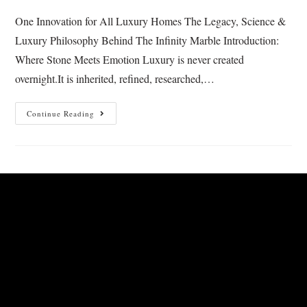
One Innovation for All Luxury Homes The Legacy, Science &
Luxury Philosophy Behind The Infinity Marble Introduction:
Where Stone Meets Emotion Luxury is never created
overnight.It is inherited, refined, researched,…
Continue Reading