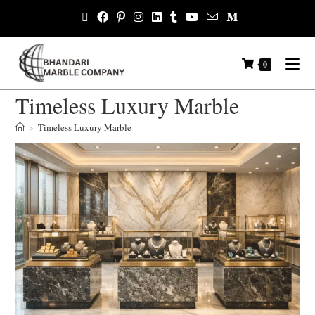
0
Timeless Luxury Marble
>
Timeless Luxury Marble