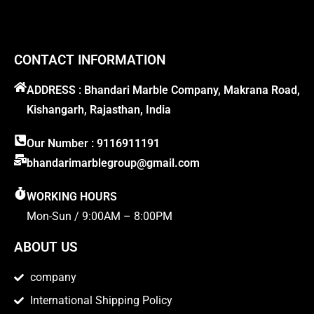
CONTACT INFORMATION
ADDRESS : Bhandari Marble Company, Makrana Road,
Kishangarh, Rajasthan, India
Our Number : 9116911191
bhandarimarblegroup@gmail.com
WORKING HOURS
Mon-Sun / 9:00AM – 8:00PM
ABOUT US
company
International Shipping Policy