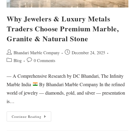
Why Jewelers & Luxury Metals
Traders Choose Premium Marble,
Granite & Natural Stone
Bhandari Marble Company
December 24, 2025
Blog
0 Comments
— A Comprehensive Research by DC Bhandari, The Infinity
Marble India
By Bhandari Marble Company In the refined
world of jewelry — diamonds, gold, and silver — presentation
is…
Continue Reading