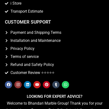
i Store
Transport Estimate
CUSTOMER SUPPORT
Payment and Shipping Terms
Installation and Maintenance
Privacy Policy
Terms of service
Refund and Safety Policy
Customer Review ⭐️⭐️⭐️⭐️⭐️
LOOKING FOR EXPERT ADVICE?
Welcome to Bhandari Marble Group! Thank you for your