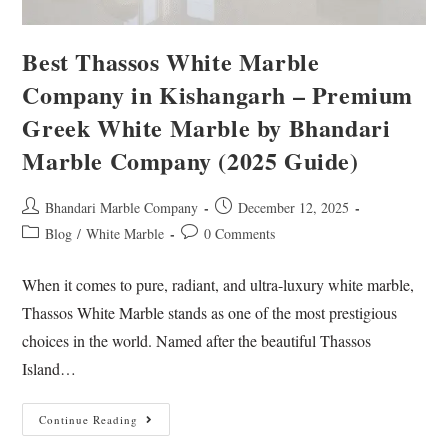
Best Thassos White Marble
Company in Kishangarh – Premium
Greek White Marble by Bhandari
Marble Company (2025 Guide)
Bhandari Marble Company
December 12, 2025
Blog
/
White Marble
0 Comments
When it comes to pure, radiant, and ultra-luxury white marble,
Thassos White Marble stands as one of the most prestigious
choices in the world. Named after the beautiful Thassos
Island…
Continue Reading