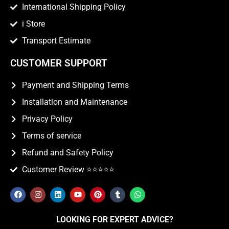
International Shipping Policy
i Store
Transport Estimate
CUSTOMER SUPPORT
Payment and Shipping Terms
Installation and Maintenance
Privacy Policy
Terms of service
Refund and Safety Policy
Customer Review ⭐️⭐️⭐️⭐️⭐️
LOOKING FOR EXPERT ADVICE?