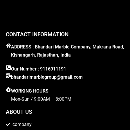
CONTACT INFORMATION
ADDRESS : Bhandari Marble Company, Makrana Road,
Kishangarh, Rajasthan, India
Our Number : 9116911191
bhandarimarblegroup@gmail.com
WORKING HOURS
Mon-Sun / 9:00AM – 8:00PM
ABOUT US
company