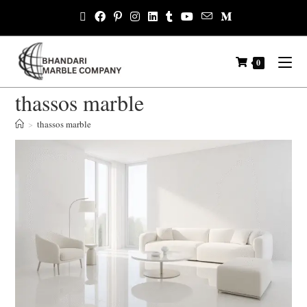
0
thassos marble
>
thassos marble