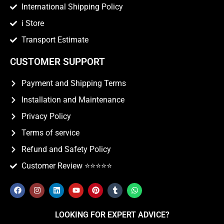
International Shipping Policy
i Store
Transport Estimate
CUSTOMER SUPPORT
Payment and Shipping Terms
Installation and Maintenance
Privacy Policy
Terms of service
Refund and Safety Policy
Customer Review ⭐️⭐️⭐️⭐️⭐️
LOOKING FOR EXPERT ADVICE?