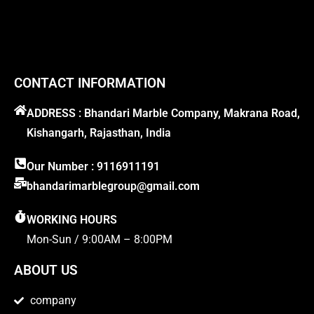
CONTACT INFORMATION
ADDRESS : Bhandari Marble Company, Makrana Road,
Kishangarh, Rajasthan, India
Our Number : 9116911191
bhandarimarblegroup@gmail.com
WORKING HOURS
Mon-Sun / 9:00AM – 8:00PM
ABOUT US
company