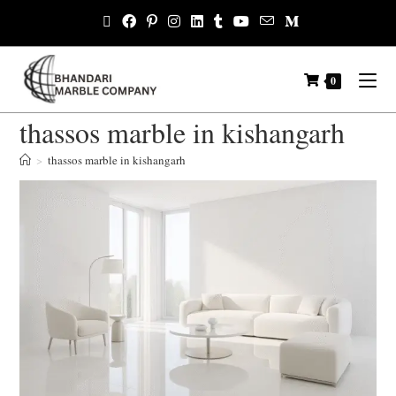
0
thassos marble in kishangarh
>
thassos marble in kishangarh