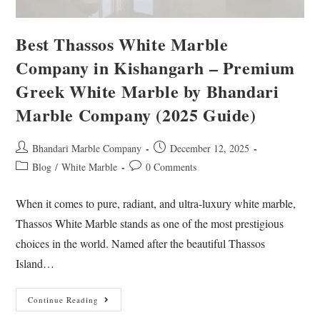
Best Thassos White Marble
Company in Kishangarh – Premium
Greek White Marble by Bhandari
Marble Company (2025 Guide)
Bhandari Marble Company
December 12, 2025
Blog
/
White Marble
0 Comments
When it comes to pure, radiant, and ultra-luxury white marble,
Thassos White Marble stands as one of the most prestigious
choices in the world. Named after the beautiful Thassos
Island…
Continue Reading