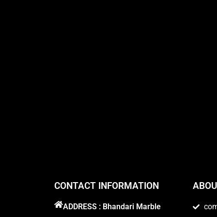
CONTACT INFORMATION
ABOU
ADDRESS : Bhandari Marble
co