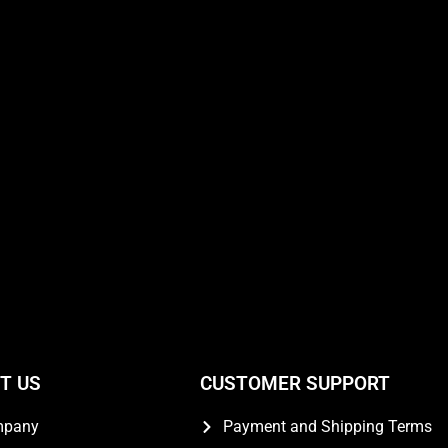
T US
CUSTOMER SUPPORT
mpany
Payment and Shipping Terms