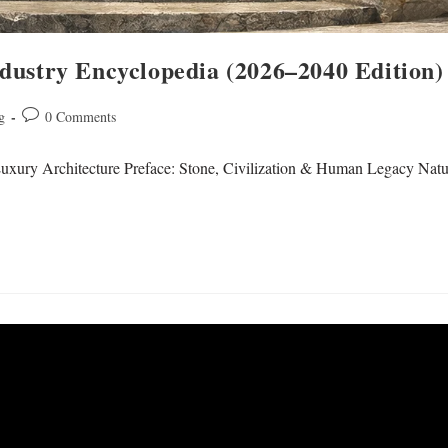
dustry Encyclopedia (2026–2040 Edition)
g
0 Comments
uxury Architecture Preface: Stone, Civilization & Human Legacy Natura