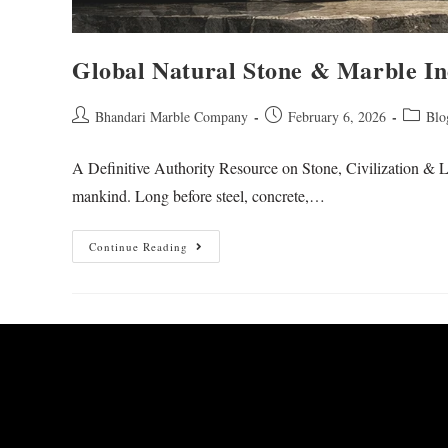
Global Natural Stone & Marble In
Bhandari Marble Company
February 6, 2026
Blo
A Definitive Authority Resource on Stone, Civilization & L
mankind. Long before steel, concrete,…
Continue Reading