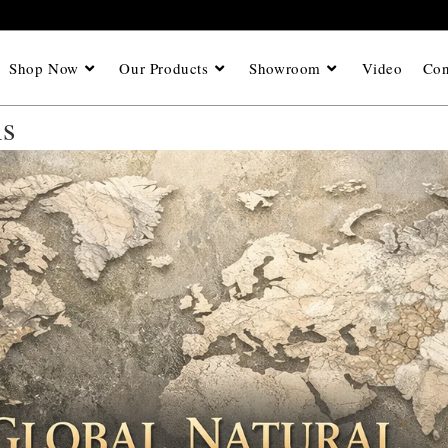
Shop Now
Our Products
Showroom
Video
Con
is