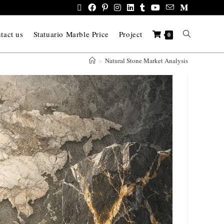
tact us
Statuario Marble Price
Project
0
>
Natural Stone Market Analysis