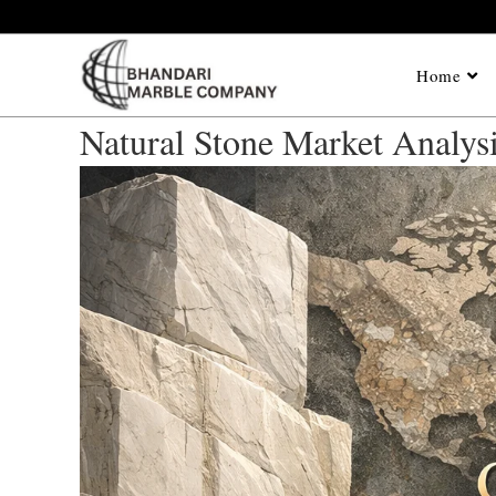
Home
Natural Stone Market Analys