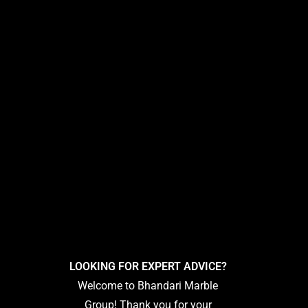
LOOKING FOR EXPERT ADVICE?
Welcome to Bhandari Marble
Group! Thank you for your