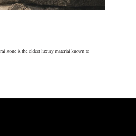
l stone is the oldest luxury material known to