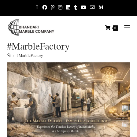
0
#MarbleFactory
>
#MarbleFactory