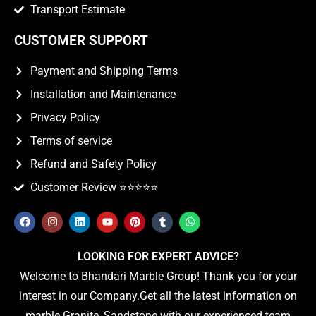
Transport Estimate
CUSTOMER SUPPORT
Payment and Shipping Terms
Installation and Maintenance
Privacy Policy
Terms of service
Refund and Safety Policy
Customer Review ⭐️⭐️⭐️⭐️⭐️
LOOKING FOR EXPERT ADVICE?
Welcome to Bhandari Marble Group! Thank you for your
interest in our Company.Get all the latest information on
marble Granite, Sandstone with our experienced team