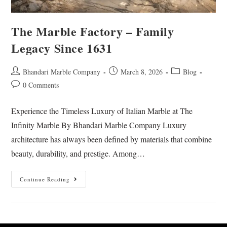
The Marble Factory – Family
Legacy Since 1631
Bhandari Marble Company
March 8, 2026
Blog
0 Comments
Experience the Timeless Luxury of Italian Marble at The
Infinity Marble By Bhandari Marble Company Luxury
architecture has always been defined by materials that combine
beauty, durability, and prestige. Among…
Continue Reading