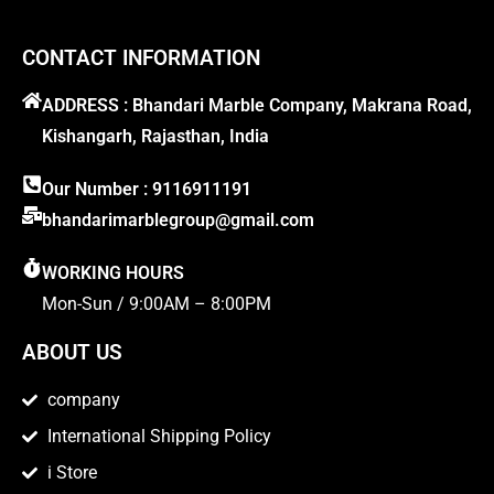
CONTACT INFORMATION
ADDRESS : Bhandari Marble Company, Makrana Road,
Kishangarh, Rajasthan, India
Our Number : 9116911191
bhandarimarblegroup@gmail.com
WORKING HOURS
Mon-Sun / 9:00AM – 8:00PM
ABOUT US
company
International Shipping Policy
i Store