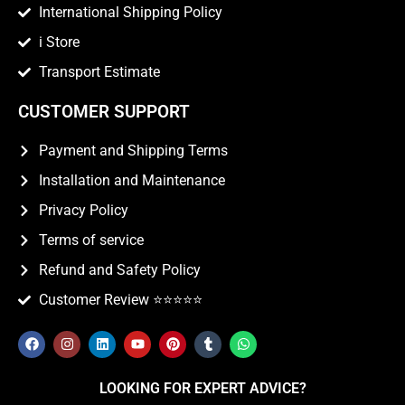
International Shipping Policy
i Store
Transport Estimate
CUSTOMER SUPPORT
Payment and Shipping Terms
Installation and Maintenance
Privacy Policy
Terms of service
Refund and Safety Policy
Customer Review ⭐️⭐️⭐️⭐️⭐️
LOOKING FOR EXPERT ADVICE?