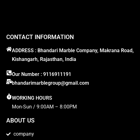
CONTACT INFORMATION
ADDRESS : Bhandari Marble Company, Makrana Road,
Kishangarh, Rajasthan, India
Our Number : 9116911191
bhandarimarblegroup@gmail.com
WORKING HOURS
Mon-Sun / 9:00AM – 8:00PM
ABOUT US
company