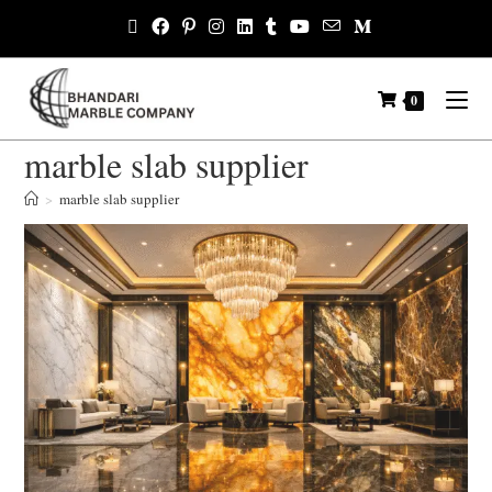
0
marble slab supplier
>
marble slab supplier