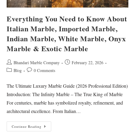
Everything You Need to Know About
Italian Marble, Imported Marble,
Indian Marble, White Marble, Onyx
Marble & Exotic Marble
Bhandari Marble Company
February 22, 2026
Blog
0 Comments
The Ultimate Luxury Marble Guide (2026 Professional Edition)
Introduction: The Infinity Marble – The True King of Marble
For centuries, marble has symbolized royalty, refinement, and
architectural excellence. From Italian…
Continue Reading