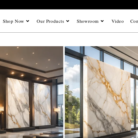
Shop Now
Our Products
Showroom
Video
Con