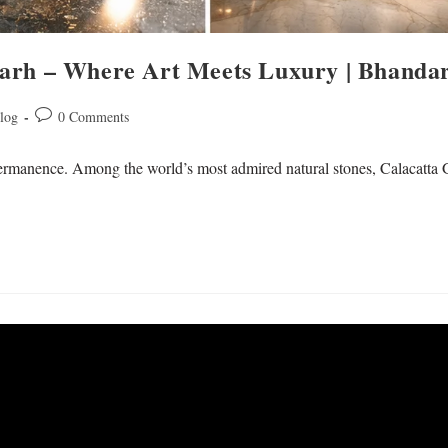
garh – Where Art Meets Luxury | Bhand
log
0 Comments
 permanence. Among the world’s most admired natural stones, Calacatta 