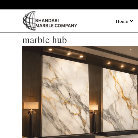
Home
marble hub