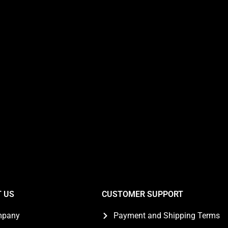
 US
CUSTOMER SUPPORT
mpany
Payment and Shipping Terms