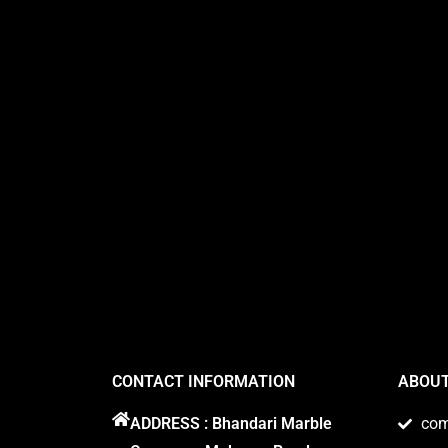
CONTACT INFORMATION
ABOUT
ADDRESS : Bhandari Marble
co