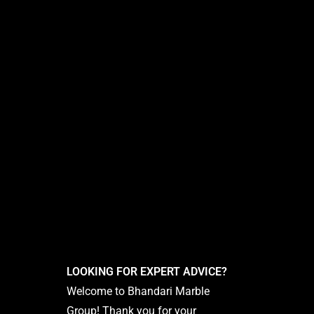
LOOKING FOR EXPERT ADVICE?
Welcome to Bhandari Marble
Group! Thank you for your