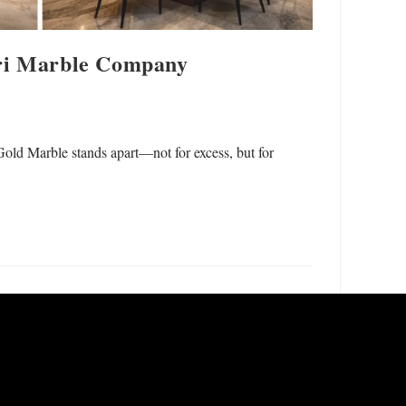
ari Marble Company
Gold Marble stands apart—not for excess, but for