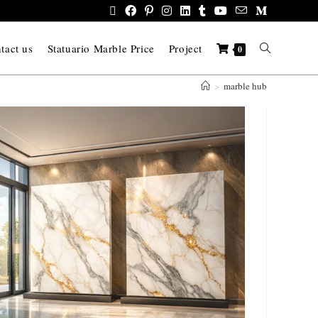
tact us
Statuario Marble Price
Project
0
>
marble hub