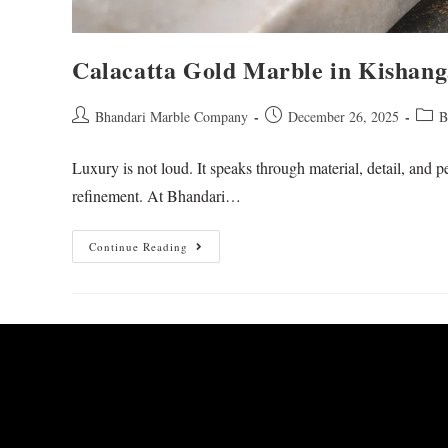
Calacatta Gold Marble in Kishan
Bhandari Marble Company
December 26, 2025
B
Luxury is not loud. It speaks through material, detail, and
refinement. At Bhandari…
Continue Reading