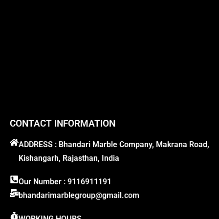
CONTACT INFORMATION
ADDRESS : Bhandari Marble Company, Makrana Road,
Kishangarh, Rajasthan, India
Our Number : 9116911191
bhandarimarblegroup@gmail.com
WORKING HOURS