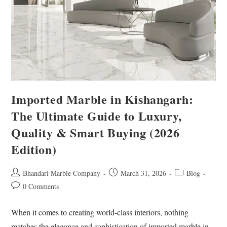
Imported Marble in Kishangarh:
The Ultimate Guide to Luxury,
Quality & Smart Buying (2026
Edition)
Bhandari Marble Company
March 31, 2026
Blog
0 Comments
When it comes to creating world-class interiors, nothing
matches the elegance and sophistication of imported marble in