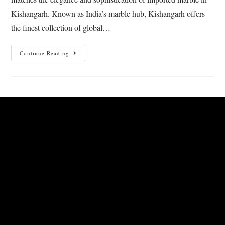
Kishangarh. Known as India’s marble hub, Kishangarh offers
the finest collection of global…
Continue Reading