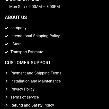
Mon-Sun / 9:00AM – 8:00PM
ABOUT US
company
International Shipping Policy
i Store
Transport Estimate
CUSTOMER SUPPORT
Payment and Shipping Terms
Installation and Maintenance
Privacy Policy
Terms of service
Refund and Safety Policy