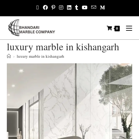
0
luxury marble in kishangarh
>
luxury marble in kishangarh