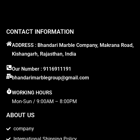
CONTACT INFORMATION
ADDRESS : Bhandari Marble Company, Makrana Road,
Kishangarh, Rajasthan, India
Our Number : 9116911191
bhandarimarblegroup@gmail.com
WORKING HOURS
Mon-Sun / 9:00AM – 8:00PM
ABOUT US
company
International Shipping Policy