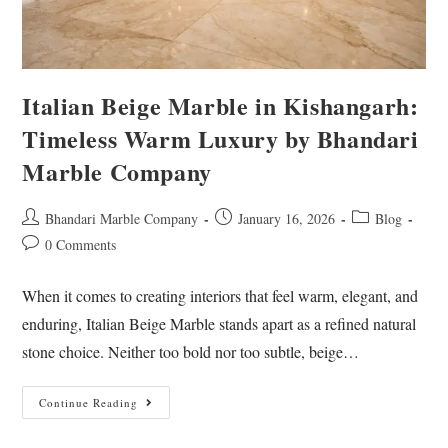
Italian Beige Marble in Kishangarh:
Timeless Warm Luxury by Bhandari
Marble Company
Bhandari Marble Company
January 16, 2026
Blog
0 Comments
When it comes to creating interiors that feel warm, elegant, and
enduring, Italian Beige Marble stands apart as a refined natural
stone choice. Neither too bold nor too subtle, beige…
Continue Reading