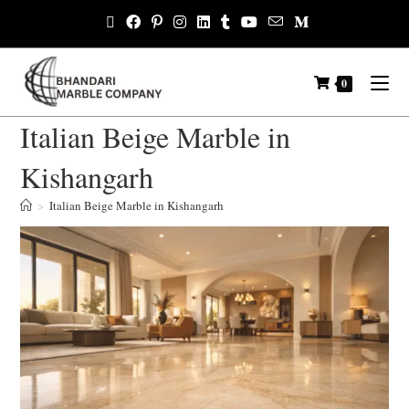
0
Italian Beige Marble in
Kishangarh
>
Italian Beige Marble in Kishangarh