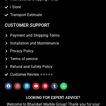
i Store
Transport Estimate
CUSTOMER SUPPORT
Payment and Shipping Terms
Installation and Maintenance
Privacy Policy
Terms of service
Refund and Safety Policy
Customer Review ⭐️⭐️⭐️⭐️⭐️
LOOKING FOR EXPERT ADVICE?
Welcome to Bhandari Marble Group! Thank you for your