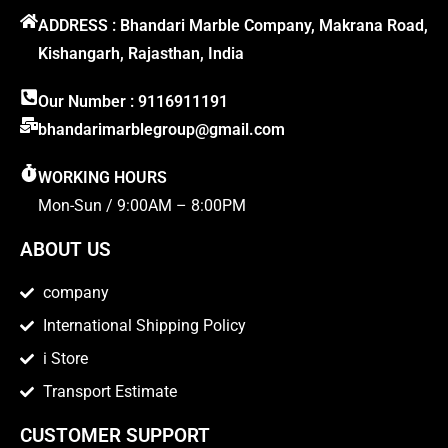
ADDRESS : Bhandari Marble Company, Makrana Road,
Kishangarh, Rajasthan, India
Our Number : 9116911191
bhandarimarblegroup@gmail.com
WORKING HOURS
Mon-Sun / 9:00AM – 8:00PM
ABOUT US
company
International Shipping Policy
i Store
Transport Estimate
CUSTOMER SUPPORT