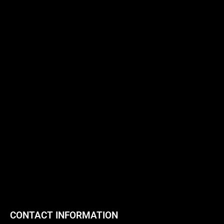
CONTACT INFORMATION