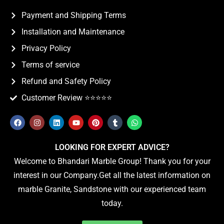
Payment and Shipping Terms
Installation and Maintenance
Privacy Policy
Terms of service
Refund and Safety Policy
Customer Review ⭐️⭐️⭐️⭐️⭐️
LOOKING FOR EXPERT ADVICE?
Welcome to Bhandari Marble Group! Thank you for your
interest in our Company.Get all the latest information on
marble Granite, Sandstone with our experienced team
today.