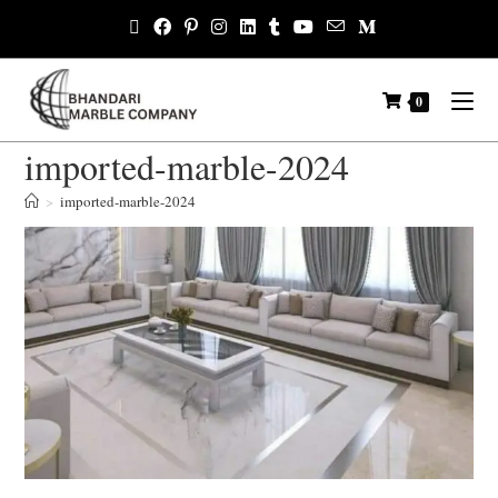
0
imported-marble-2024
>
imported-marble-2024