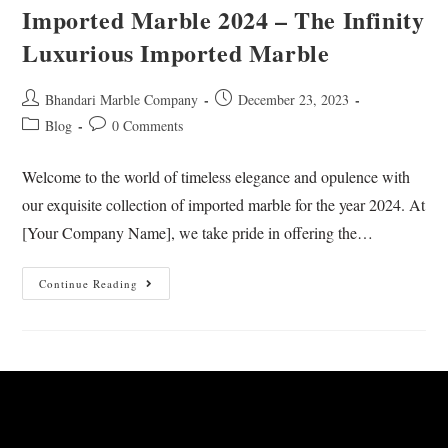
Imported Marble 2024 – The Infinity
Luxurious Imported Marble
Bhandari Marble Company
December 23, 2023
Blog
0 Comments
Welcome to the world of timeless elegance and opulence with
our exquisite collection of imported marble for the year 2024. At
[Your Company Name], we take pride in offering the…
Continue Reading