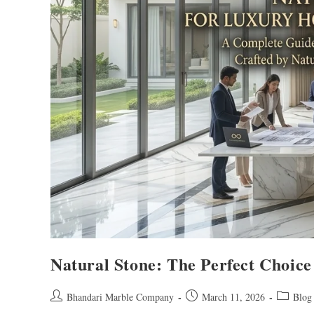
Natural Stone: The Perfect Choice
Bhandari Marble Company
March 11, 2026
Blog