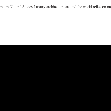
ium Natural Stones Luxury architecture around the world relies on natu