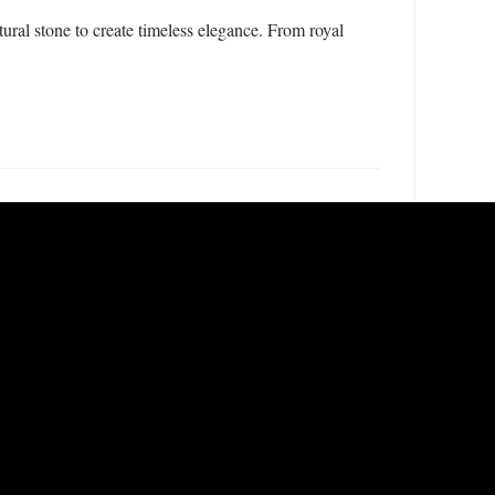
ral stone to create timeless elegance. From royal