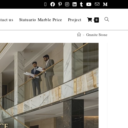
tact us
Statuario Marble Price
Project
0
>
Granite Stone