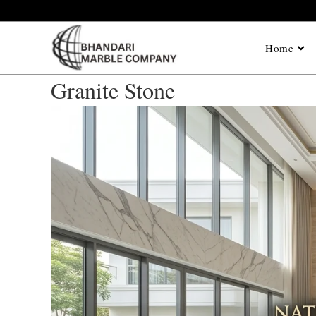
Home
Granite Stone