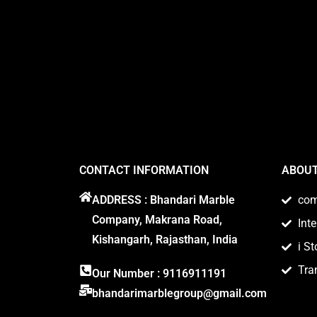
CONTACT INFORMATION
ABOUT
ADDRESS : Bhandari Marble
co
Company, Makrana Road,
Int
Kishangarh, Rajasthan, India
i St
Tra
Our Number : 9116911191
bhandarimarblegroup@gmail.com