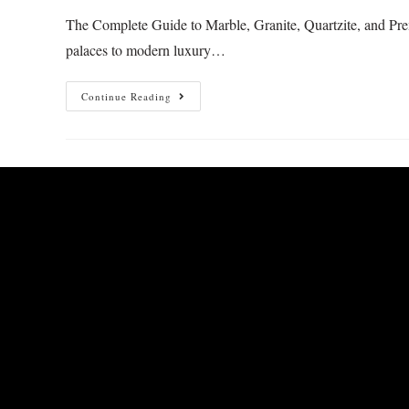
The Complete Guide to Marble, Granite, Quartzite, and Prem
palaces to modern luxury…
Continue Reading