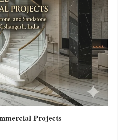
ommercial Projects