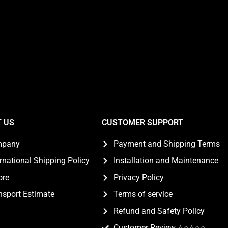
 US
CUSTOMER SUPPORT
mpany
Payment and Shipping Terms
ernational Shipping Policy
Installation and Maintenance
ore
Privacy Policy
nsport Estimate
Terms of service
Refund and Safety Policy
Customer Review ⭐️⭐️⭐️⭐️⭐️