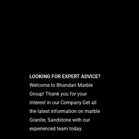
LOOKING FOR EXPERT ADVICE?
Welcome to Bhandari Marble
Group! Thank you for your
interest in our Company.Get all
the latest information on marble
Granite, Sandstone with our
experienced team today.