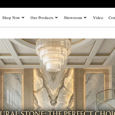
Shop Now
Our Products
Showroom
Video
Con