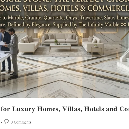
 for Luxury Homes, Villas, Hotels and C
0 Comments