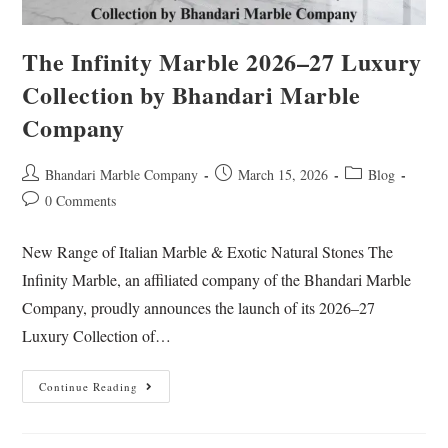
The Infinity Marble 2026–27 Luxury
Collection by Bhandari Marble
Company
Bhandari Marble Company
March 15, 2026
Blog
0 Comments
New Range of Italian Marble & Exotic Natural Stones The
Infinity Marble, an affiliated company of the Bhandari Marble
Company, proudly announces the launch of its 2026–27
Luxury Collection of…
Continue Reading