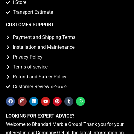
i Store
Transport Estimate
CUSTOMER SUPPORT
Payment and Shipping Terms
Installation and Maintenance
Privacy Policy
Terms of service
Refund and Safety Policy
Customer Review ⭐️⭐️⭐️⭐️⭐️
LOOKING FOR EXPERT ADVICE?
Welcome to Bhandari Marble Group! Thank you for your
interest in our Company.Get all the latest information on