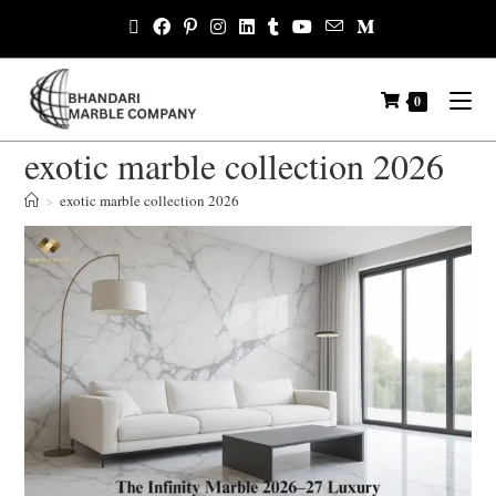
0
exotic marble collection 2026
>
exotic marble collection 2026