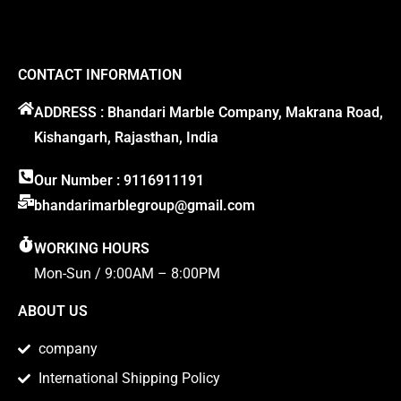
CONTACT INFORMATION
ADDRESS : Bhandari Marble Company, Makrana Road,
Kishangarh, Rajasthan, India
Our Number : 9116911191
bhandarimarblegroup@gmail.com
WORKING HOURS
Mon-Sun / 9:00AM – 8:00PM
ABOUT US
company
International Shipping Policy