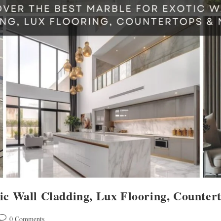
tic Wall Cladding, Lux Flooring, Counte
0 Comments