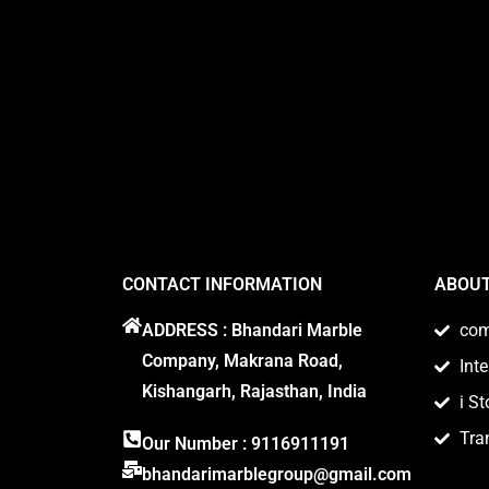
CONTACT INFORMATION
ABOUT
ADDRESS : Bhandari Marble
co
Company, Makrana Road,
Int
Kishangarh, Rajasthan, India
i St
Tra
Our Number : 9116911191
bhandarimarblegroup@gmail.com