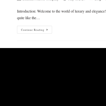
Introduction: Welcome to the world of luxury and elegance! 
quite like the…
Continue Reading