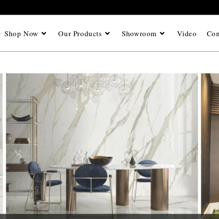
Shop Now
Our Products
Showroom
Video
Con