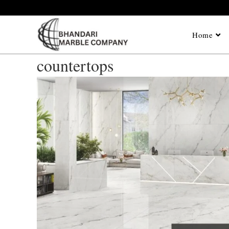
Home
countertops