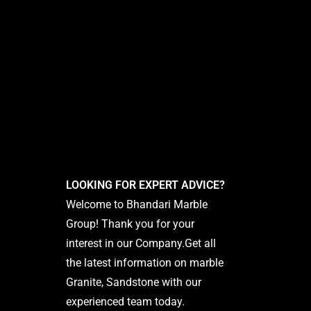
LOOKING FOR EXPERT ADVICE?
Welcome to Bhandari Marble
Group! Thank you for your
interest in our Company.Get all
the latest information on marble
Granite, Sandstone with our
experienced team today.