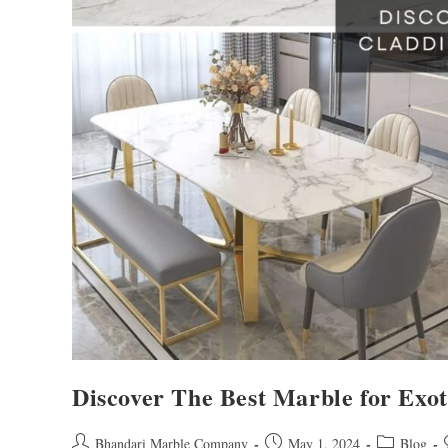
Discover The Best Marble for Exo
Bhandari Marble Company
May 1, 2024
Blog