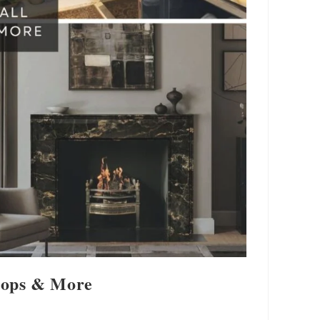
rtops & More