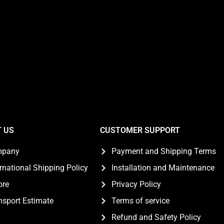
 US
CUSTOMER SUPPORT
mpany
Payment and Shipping Terms
ernational Shipping Policy
Installation and Maintenance
ore
Privacy Policy
nsport Estimate
Terms of service
Refund and Safety Policy