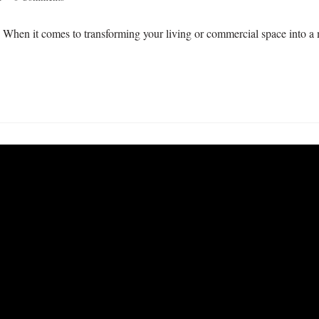
When it comes to transforming your living or commercial space into a ma