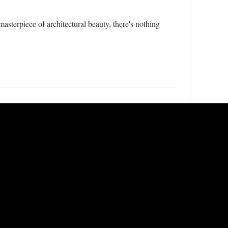
sterpiece of architectural beauty, there's nothing