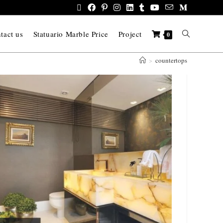
tact us
Statuario Marble Price
Project
0
>
countertops