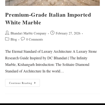
Premium-Grade Italian Imported
White Marble
Bhandari Marble Company
February 27, 2026
Blog
0 Comments
The Eternal Standard of Luxury Architecture A Luxury Stone
Research Guide Inspired by DC Bhandari | The Infinity
Marble, Kishangarh Introduction: The Solitaire Diamond
Standard of Architecture In the world…
Continue Reading