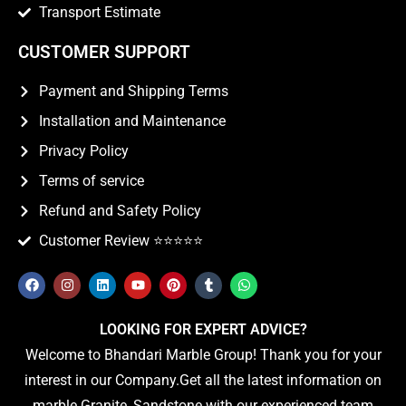
Transport Estimate
CUSTOMER SUPPORT
Payment and Shipping Terms
Installation and Maintenance
Privacy Policy
Terms of service
Refund and Safety Policy
Customer Review ⭐️⭐️⭐️⭐️⭐️
LOOKING FOR EXPERT ADVICE?
Welcome to Bhandari Marble Group! Thank you for your
interest in our Company.Get all the latest information on
marble Granite, Sandstone with our experienced team