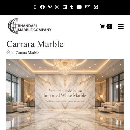
0
Carrara Marble
>
Carrara Marble