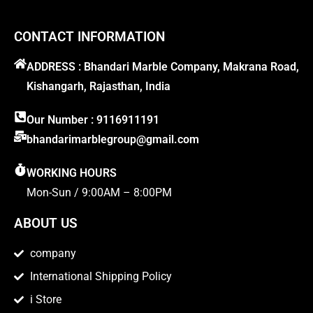
CONTACT INFORMATION
ADDRESS : Bhandari Marble Company, Makrana Road,
Kishangarh, Rajasthan, India
Our Number : 9116911191
bhandarimarblegroup@gmail.com
WORKING HOURS
Mon-Sun / 9:00AM – 8:00PM
ABOUT US
company
International Shipping Policy
i Store