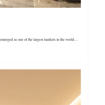
emerged as one of the largest markets in the world…