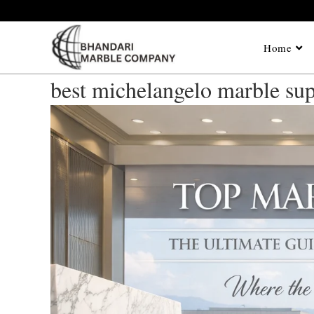
Home
best michelangelo marble sup