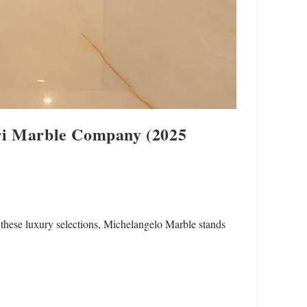
ri Marble Company (2025
g these luxury selections, Michelangelo Marble stands