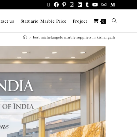
tact us
Statuario Marble Price
Project
0
>
best michelangelo marble suppliers in kishangarh