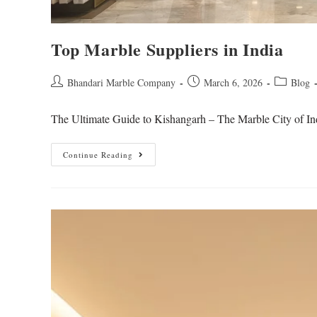
Top Marble Suppliers in India
Bhandari Marble Company
March 6, 2026
Blog
The Ultimate Guide to Kishangarh – The Marble City of Ind
Continue Reading