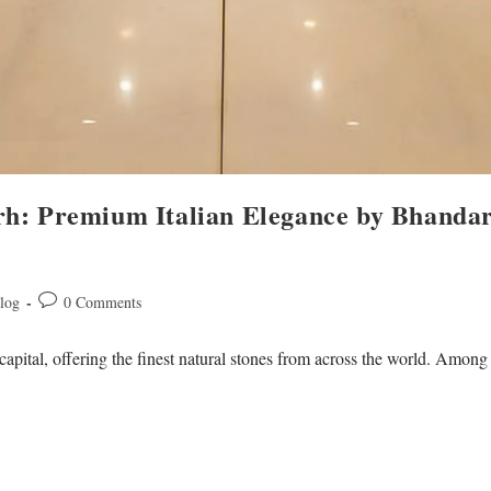
rh: Premium Italian Elegance by Bhanda
log
0 Comments
capital, offering the finest natural stones from across the world. Amon