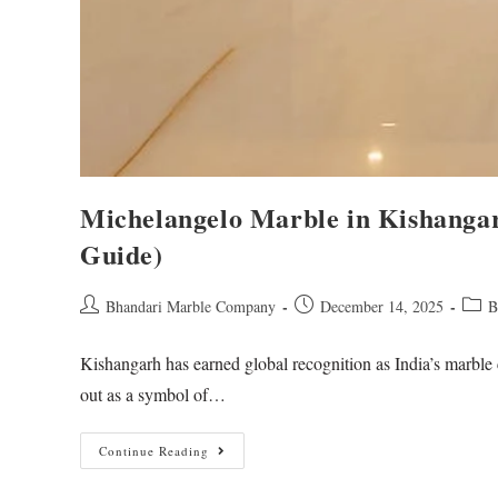
Michelangelo Marble in Kishanga
Guide)
Bhandari Marble Company
December 14, 2025
B
Kishangarh has earned global recognition as India’s marble 
out as a symbol of…
Continue Reading