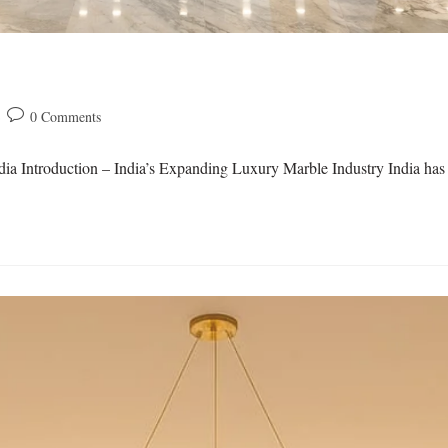
0 Comments
ia Introduction – India’s Expanding Luxury Marble Industry India has 