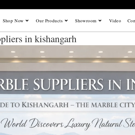
Shop Now
Our Products
Showroom
Video
Con
pliers in kishangarh