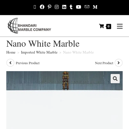
0
Nano White Marble
Home
>
Imported White Marble
>
Nano White Marble
Previous Product
Next Product
🔍