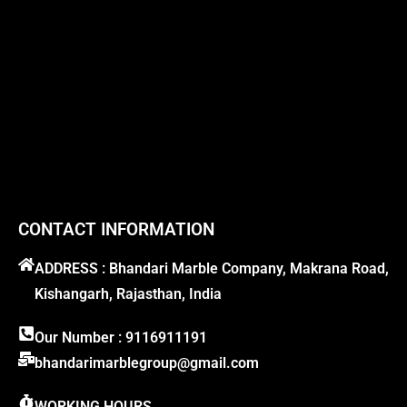
CONTACT INFORMATION
ADDRESS : Bhandari Marble Company, Makrana Road,
Kishangarh, Rajasthan, India
Our Number : 9116911191
bhandarimarblegroup@gmail.com
WORKING HOURS