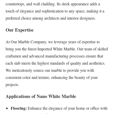
countertops, and wall cladding. Its sleek appearance adds a
touch of elegance and sophistication to any space, making it a
preferred choice among architects and interior designers.
Our Expertise
At Our Marble Company, we leverage years of expertise to
bring you the finest Imported White Marble. Our team of skilled
craftsmen and advanced manufacturing processes ensure that
each slab meets the highest standards of quality and aesthetics.
We meticulously source our marble to provide you with
consistent color and texture, enhancing the beauty of your
projects.
Applications of Nano White Marble
Flooring:
Enhance the elegance of your home or office with