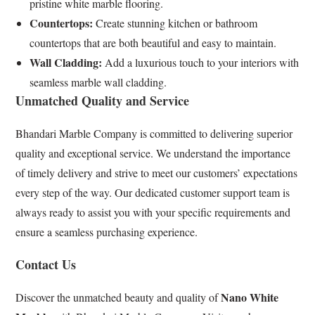
pristine white marble flooring.
Countertops:
Create stunning kitchen or bathroom
countertops that are both beautiful and easy to maintain.
Wall Cladding:
Add a luxurious touch to your interiors with
seamless marble wall cladding.
Unmatched Quality and Service
Bhandari Marble Company is committed to delivering superior
quality and exceptional service. We understand the importance
of timely delivery and strive to meet our customers’ expectations
every step of the way. Our dedicated customer support team is
always ready to assist you with your specific requirements and
ensure a seamless purchasing experience.
Contact Us
Nano White
Discover the unmatched beauty and quality of