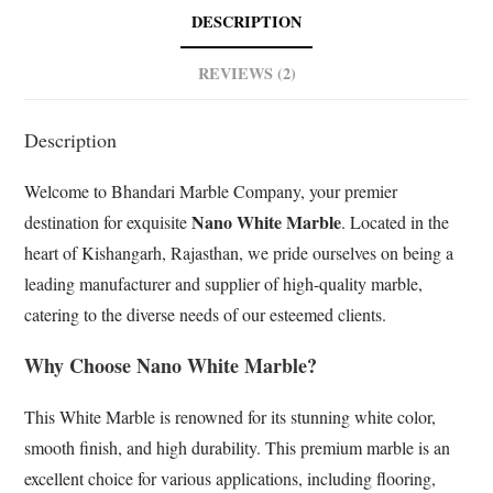
b
s
e
l
DESCRIPTION
o
A
d
e
o
p
I
T
REVIEWS (2)
k
p
n
r
a
Description
n
s
Welcome to Bhandari Marble Company, your premier
l
a
Nano White Marble
destination for exquisite
. Located in the
t
heart of Kishangarh, Rajasthan, we pride ourselves on being a
e
leading manufacturer and supplier of high-quality marble,
catering to the diverse needs of our esteemed clients.
Why Choose Nano White Marble?
This White Marble is renowned for its stunning white color,
smooth finish, and high durability. This premium marble is an
excellent choice for various applications, including flooring,