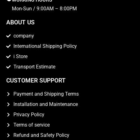
Mon-Sun / 9:00AM – 8:00PM
ABOUT US
company
International Shipping Policy
i Store
Transport Estimate
CUSTOMER SUPPORT
Payment and Shipping Terms
Installation and Maintenance
Privacy Policy
Terms of service
Refund and Safety Policy