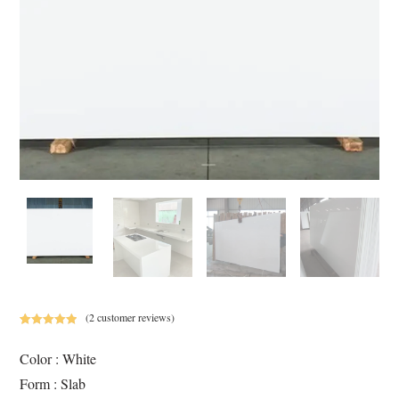
(
2
customer reviews)
Rated
2
5.00
out of 5
Color : White
based on
Form : Slab
customer