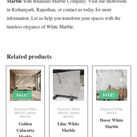
Marble
with
Bhandari Marble Company
. Visit our showroom
in Kishangarh, Rajasthan, or contact us today for more
information. Let us help you transform your spaces with the
timeless elegance of White Marble.
Related products
SALE!
SALE!
Imported White
Imported White
Imported White
Marble
,
Italian
Marble
,
Italian
Marble
Marble
Marble
Dover White
Golden
Lilac White
Marble
Calacatta
Marble
Marble