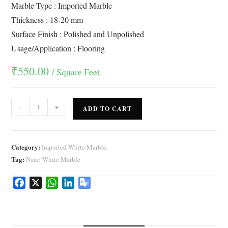
ratings
Marble Type : Imported Marble
Thickness : 18-20 mm
Surface Finish : Polished and Unpolished
Usage/Application : Flooring
₹
550.00
/ Square Feet
-
+
ADD TO CART
Category:
Imported White Marble
Tag:
Nano White Marble
F
X
W
L
G
a
h
i
o
c
a
n
o
e
t
k
g