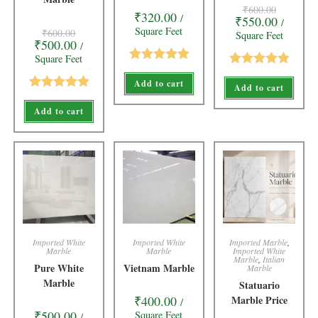
₹
600.00
₹
320.00
/
₹
550.00
/
Square Feet
₹
600.00
Square Feet
₹
500.00
/
Square Feet
Rated
5.00
Rated
5.00
Add to cart
Add to cart
out of 5
out of 5
Rated
5.00
Add to cart
out of 5
Imported White
Imported White
Imported Marble
,
Marble
Marble
Imported White
Marble
,
Italian
Pure White
Vietnam Marble
Marble
Marble
Statuario
₹
400.00
Marble Price
/
₹
500.00
Square Feet
/