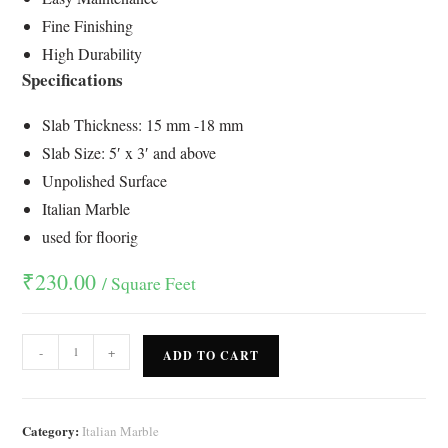
rating
Fine Finishing
High Durability
Specifications
Slab Thickness: 15 mm -18 mm
Slab Size: 5′ x 3′ and above
Unpolished Surface
Italian Marble
used for floorig
₹
230.00
/ Square Feet
-
+
ADD TO CART
Category:
Italian Marble