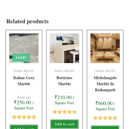
Related products
SALE!
Italian Marble
Italian Marble
Italian Marble
Italian Grey
Botticino
Michelangelo
Marble
Marble
Marble In
Kishangarh
₹
210.00
₹
300.00
/
₹
250.00
₹
600.00
/
Square Feet
/
Square Feet
Square Feet
Rated
5.00
Add to cart
Rated
5.00
Rated
5.00
out of 5