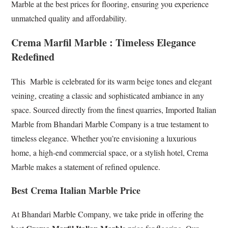
Marble at the best prices for flooring, ensuring you experience
unmatched quality and affordability.
Crema Marfil Marble : Timeless Elegance
Redefined
This Marble is celebrated for its warm beige tones and elegant
veining, creating a classic and sophisticated ambiance in any
space. Sourced directly from the finest quarries, Imported Italian
Marble from Bhandari Marble Company is a true testament to
timeless elegance. Whether you’re envisioning a luxurious
home, a high-end commercial space, or a stylish hotel, Crema
Marble makes a statement of refined opulence.
Best Crema Italian Marble Price
At Bhandari Marble Company, we take pride in offering the