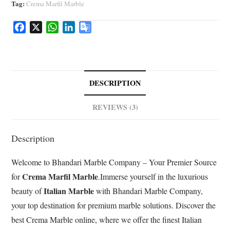
Tag:
Crema Marfil Marble
F
X
W
L
G
a
h
i
o
c
a
n
o
e
t
k
g
b
s
e
l
DESCRIPTION
o
A
d
e
o
p
I
T
REVIEWS (3)
k
p
n
r
a
Description
n
s
Welcome to Bhandari Marble Company – Your Premier Source
l
a
Crema Marfil Marble
for
.Immerse yourself in the luxurious
t
Italian Marble
beauty of
with Bhandari Marble Company,
e
your top destination for premium marble solutions. Discover the
best Crema Marble online, where we offer the finest Italian