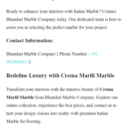
Ready to enhance your interiors with Italian Marble? Contact
Bhandari Marble Company today. Our dedicated team is here to
assist you in selecting the perfect marble for your project.
Contact Information:
Bhandari Marble Company [ Phone Number :
+91-
9829040013
]
Redefine Luxury with Crema Marfil Marble
Crema
Transform your interiors with the timeless beauty of
Marfil Marble
from
Bhandari Marble Company
. Explore our
online collection, experience the best prices, and contact us to
turn your design visions into reality with premium Italian
Marble for flooring.