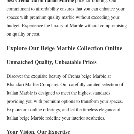
Crema Marfil Italian Marble
best
price for flooring. Our
commitment to affordability ensures that you can enhance your
spaces with premium quality marble without exceeding your
budget. Experience the luxury of Marble without compromising
on quality or cost.
Explore Our Beige Marble Collection Online
Unmatched Quality, Unbeatable Prices
Discover the exquisite beauty of Crema beige Marble at
Bhandari Marble Company. Our carefully curated selection of
Italian Marble is designed to meet the highest standards,
providing you with premium options to transform your spaces.
Explore our online offerings, and let the timeless elegance of
Italian beige Marble redefine your interior aesthetics.
Your Vision, Our Expertise