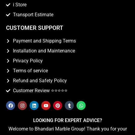
i Store
Transport Estimate
CUSTOMER SUPPORT
Payment and Shipping Terms
Installation and Maintenance
Privacy Policy
Terms of service
Refund and Safety Policy
Customer Review ⭐️⭐️⭐️⭐️⭐️
LOOKING FOR EXPERT ADVICE?
Welcome to Bhandari Marble Group! Thank you for your