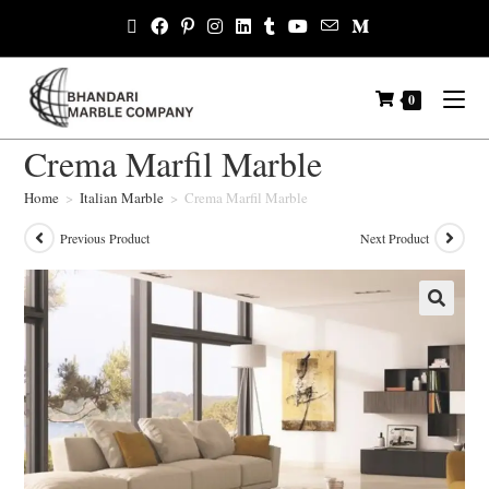
0
Crema Marfil Marble
Home
>
Italian Marble
>
Crema Marfil Marble
Previous Product
Next Product
🔍