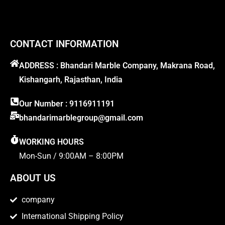
CONTACT INFORMATION
ADDRESS : Bhandari Marble Company, Makrana Road,
Kishangarh, Rajasthan, India
Our Number : 9116911191
bhandarimarblegroup@gmail.com
WORKING HOURS
Mon-Sun / 9:00AM – 8:00PM
ABOUT US
company
International Shipping Policy