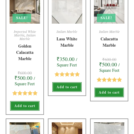
SALE!
SALE!
Imported White
Italian Marble
Italian Marble
Marble
,
Italian
Lasa White
Calacatta
Marble
Marble
Marble
Golden
Calacatta
Marble
₹
350.00
/
₹
600.00
₹
500.00
Square Feet
/
Square Feet
₹
600.00
₹
500.00
/
Rated
5.00
Square Feet
Add to cart
Rated
5.00
out of 5
Add to cart
out of 5
Rated
5.00
Add to cart
out of 5