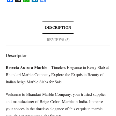
a
h
i
o
c
a
n
o
e
t
k
g
b
s
e
l
DESCRIPTION
o
A
d
e
o
p
I
T
REVIEWS (5)
k
p
n
r
a
Description
n
s
Breccia Aurora Marble
– Timeless Elegance in Every Slab at
l
a
Bhandari Marble Company.Explore the Exquisite Beauty of
t
Italian beige Marble Slabs for Sale
e
Welcome to Bhandari Marble Company, your trusted supplier
and manufacturer of Beige Color Marble in India. Immerse
your spaces in the timeless elegance of this exquisite marble,
available in premium slabs for sale.