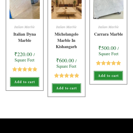
Italian Marble
Italian Marble
Italian Marble
Italian Dyna
Michelangelo
Carrara Marble
Marble
Marble In
Kishangarh
₹
500.00
/
₹
220.00
Square Feet
/
₹
600.00
Square Feet
/
Square Feet
Rated
5.00
Add to cart
Rated
5.00
out of 5
Add to cart
Rated
5.00
out of 5
Add to cart
out of 5