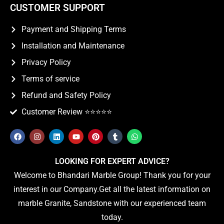
CUSTOMER SUPPORT
Payment and Shipping Terms
Installation and Maintenance
Privacy Policy
Terms of service
Refund and Safety Policy
Customer Review ⭐️⭐️⭐️⭐️⭐️
LOOKING FOR EXPERT ADVICE?
Welcome to Bhandari Marble Group! Thank you for your
interest in our Company.Get all the latest information on
marble Granite, Sandstone with our experienced team
today.