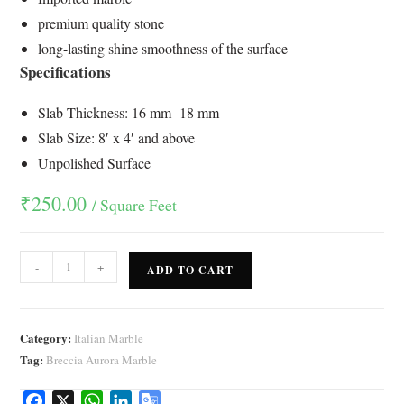
ratings
premium quality stone
long-lasting shine smoothness of the surface
Specifications
Slab Thickness: 16 mm -18 mm
Slab Size: 8′ x 4′ and above
Unpolished Surface
₹
250.00
/ Square Feet
-
+
ADD TO CART
Category:
Italian Marble
Tag:
Breccia Aurora Marble
F
X
W
L
G