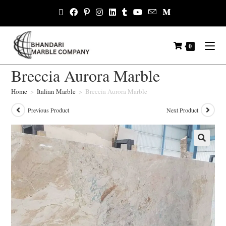
0
Breccia Aurora Marble
Home
>
Italian Marble
>
Breccia Aurora Marble
Previous Product
Next Product
🔍