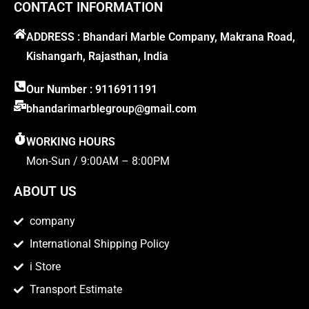
CONTACT INFORMATION
ADDRESS : Bhandari Marble Company, Makrana Road,
Kishangarh, Rajasthan, India
Our Number : 9116911191
bhandarimarblegroup@gmail.com
WORKING HOURS
Mon-Sun / 9:00AM – 8:00PM
ABOUT US
company
International Shipping Policy
i Store
Transport Estimate