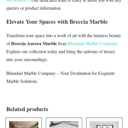
queries or product information.
Elevate Your Spaces with Breccia Marble
Transform your space into a work of art with the timeless beauty
Breccia Aurora Marble
of
from
Bhandari Marble Company
.
Explore our collection today and bring the epitome of luxury
into your surroundings.
Bhandari Marble Company – Your Destination for Exquisite
Marble Solutions
Related products