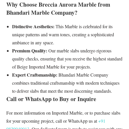
Why Choose Breccia Aurora Marble from
Bhandari Marble Company?
Distinctive Aesthetics:
This Marble is celebrated for its
unique patterns and warm tones, creating a sophisticated
ambiance in any space.
Premium Quality:
Our marble slabs undergo rigorous
quality checks, ensuring that you receive the highest standard
of Beige Imported Marble for your projects.
Expert Craftsmanship:
Bhandari Marble Company
combines traditional craftsmanship with modern techniques
to deliver slabs that meet the most discerning standards.
Call or WhatsApp to Buy or Inquire
For more information on Imported Marble, or to purchase slabs
for your upcoming project, call or WhatsApp us at
+91
9829040013
. Our dedicated team is ready to assist you with any