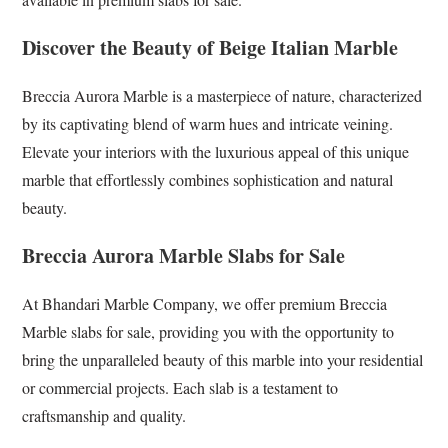
Discover the Beauty of Beige Italian Marble
Breccia Aurora Marble is a masterpiece of nature, characterized
by its captivating blend of warm hues and intricate veining.
Elevate your interiors with the luxurious appeal of this unique
marble that effortlessly combines sophistication and natural
beauty.
Breccia Aurora Marble Slabs for Sale
At Bhandari Marble Company, we offer premium Breccia
Marble slabs for sale, providing you with the opportunity to
bring the unparalleled beauty of this marble into your residential
or commercial projects. Each slab is a testament to
craftsmanship and quality.