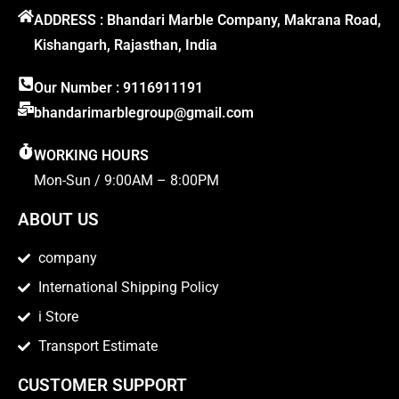
ADDRESS : Bhandari Marble Company, Makrana Road,
Kishangarh, Rajasthan, India
Our Number : 9116911191
bhandarimarblegroup@gmail.com
WORKING HOURS
Mon-Sun / 9:00AM – 8:00PM
ABOUT US
company
International Shipping Policy
i Store
Transport Estimate
CUSTOMER SUPPORT