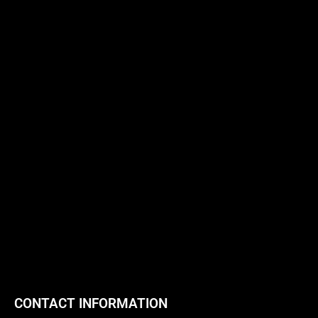
CONTACT INFORMATION