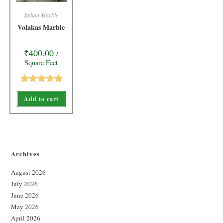
Italian Marble
Volakas Marble
₹
400.00
/
Square Feet
Rated
5.00
Add to cart
out of 5
Archives
August 2026
July 2026
June 2026
May 2026
April 2026