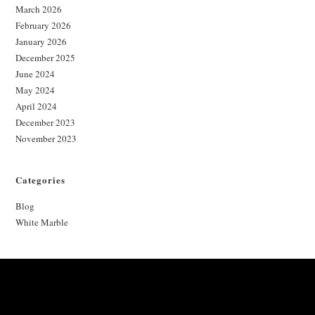
March 2026
February 2026
January 2026
December 2025
June 2024
May 2024
April 2024
December 2023
November 2023
Categories
Blog
White Marble