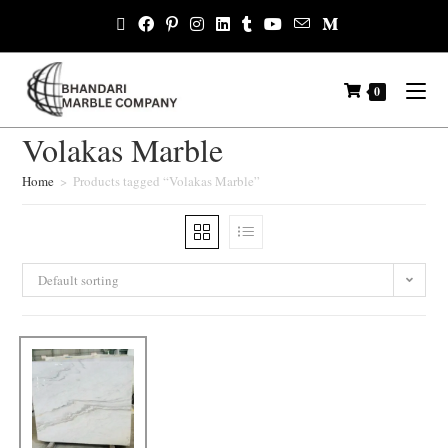
0
Volakas Marble
Home
>
Products tagged “Volakas Marble”
Default sorting