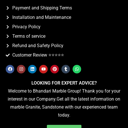
Payment and Shipping Terms
Installation and Maintenance
Privacy Policy
Terms of service
Refund and Safety Policy
Customer Review ⭐️⭐️⭐️⭐️⭐️
LOOKING FOR EXPERT ADVICE?
Welcome to Bhandari Marble Group! Thank you for your
interest in our Company.Get all the latest information on
marble Granite, Sandstone with our experienced team
today.