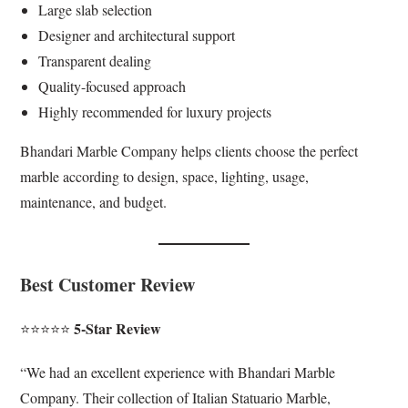
Large slab selection
Designer and architectural support
Transparent dealing
Quality-focused approach
Highly recommended for luxury projects
Bhandari Marble Company helps clients choose the perfect
marble according to design, space, lighting, usage,
maintenance, and budget.
Best Customer Review
5-Star Review
⭐⭐⭐⭐⭐
“We had an excellent experience with Bhandari Marble
Company. Their collection of Italian Statuario Marble,