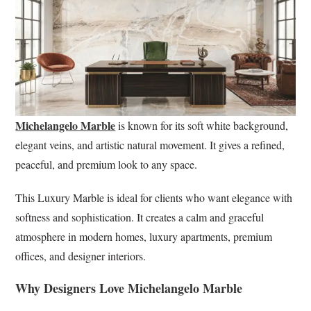
Michelangelo Marble
is known for its soft white background,
elegant veins, and artistic natural movement. It gives a refined,
peaceful, and premium look to any space.
This Luxury Marble is ideal for clients who want elegance with
softness and sophistication. It creates a calm and graceful
atmosphere in modern homes, luxury apartments, premium
offices, and designer interiors.
Why Designers Love Michelangelo Marble