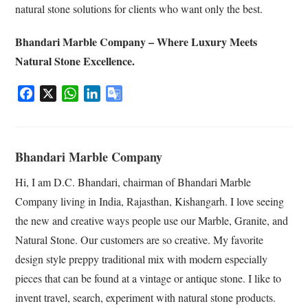
natural stone solutions for clients who want only the best.
Bhandari Marble Company – Where Luxury Meets
Natural Stone Excellence.
F
X
W
L
G
a
h
i
o
c
a
n
o
e
t
k
g
Bhandari Marble Company
b
s
e
l
o
A
d
e
Hi, I am D.C. Bhandari, chairman of Bhandari Marble
o
p
I
T
Company living in India, Rajasthan, Kishangarh. I love seeing
k
p
n
r
the new and creative ways people use our Marble, Granite, and
a
Natural Stone. Our customers are so creative. My favorite
n
s
design style preppy traditional mix with modern especially
l
pieces that can be found at a vintage or antique stone. I like to
a
invent travel, search, experiment with natural stone products.
t