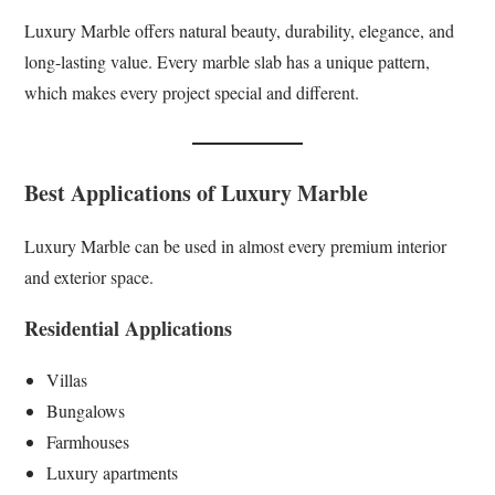
Luxury Marble offers natural beauty, durability, elegance, and
long-lasting value. Every marble slab has a unique pattern,
which makes every project special and different.
Best Applications of Luxury Marble
Luxury Marble can be used in almost every premium interior
and exterior space.
Residential Applications
Villas
Bungalows
Farmhouses
Luxury apartments