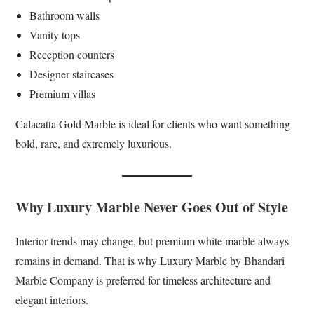
Bathroom walls
Vanity tops
Reception counters
Designer staircases
Premium villas
Calacatta Gold Marble is ideal for clients who want something
bold, rare, and extremely luxurious.
Why Luxury Marble Never Goes Out of Style
Interior trends may change, but premium white marble always
remains in demand. That is why Luxury Marble by Bhandari
Marble Company is preferred for timeless architecture and
elegant interiors.