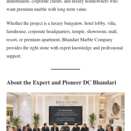
industrialists, corporate clients, and luxury homeowners who
want premium marble with long-term value.
Whether the project is a luxury bungalow, hotel lobby, villa,
farmhouse, corporate headquarters, temple, showroom, mall,
resort, or premium apartment, Bhandari Marble Company
provides the right stone with expert knowledge and professional
support.
About the Expert and Pioneer DC Bhandari