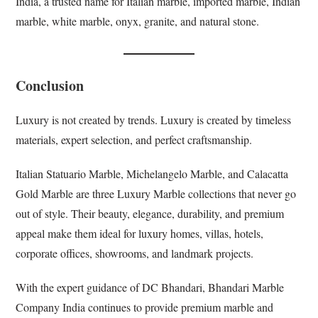
India, a trusted name for Italian marble, imported marble, Indian
marble, white marble, onyx, granite, and natural stone.
Conclusion
Luxury is not created by trends. Luxury is created by timeless
materials, expert selection, and perfect craftsmanship.
Italian Statuario Marble, Michelangelo Marble, and Calacatta
Gold Marble are three Luxury Marble collections that never go
out of style. Their beauty, elegance, durability, and premium
appeal make them ideal for luxury homes, villas, hotels,
corporate offices, showrooms, and landmark projects.
With the expert guidance of DC Bhandari, Bhandari Marble
Company India continues to provide premium marble and