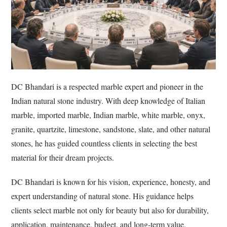
DC Bhandari is a respected marble expert and pioneer in the
Indian natural stone industry. With deep knowledge of Italian
marble, imported marble, Indian marble, white marble, onyx,
granite, quartzite, limestone, sandstone, slate, and other natural
stones, he has guided countless clients in selecting the best
material for their dream projects.
DC Bhandari is known for his vision, experience, honesty, and
expert understanding of natural stone. His guidance helps
clients select marble not only for beauty but also for durability,
application, maintenance, budget, and long-term value.