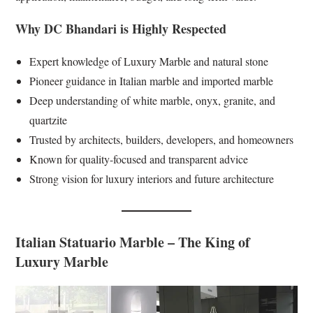
Why DC Bhandari is Highly Respected
Expert knowledge of Luxury Marble and natural stone
Pioneer guidance in Italian marble and imported marble
Deep understanding of white marble, onyx, granite, and
quartzite
Trusted by architects, builders, developers, and homeowners
Known for quality-focused and transparent advice
Strong vision for luxury interiors and future architecture
Italian Statuario Marble – The King of
Luxury Marble