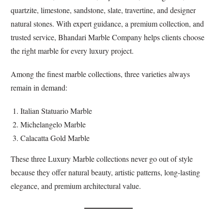
quartzite, limestone, sandstone, slate, travertine, and designer
natural stones. With expert guidance, a premium collection, and
trusted service, Bhandari Marble Company helps clients choose
the right marble for every luxury project.
Among the finest marble collections, three varieties always
remain in demand:
Italian Statuario Marble
Michelangelo Marble
Calacatta Gold Marble
These three Luxury Marble collections never go out of style
because they offer natural beauty, artistic patterns, long-lasting
elegance, and premium architectural value.