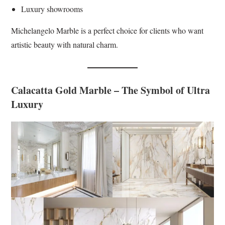
Luxury showrooms
Michelangelo Marble is a perfect choice for clients who want
artistic beauty with natural charm.
Calacatta Gold Marble – The Symbol of Ultra
Luxury