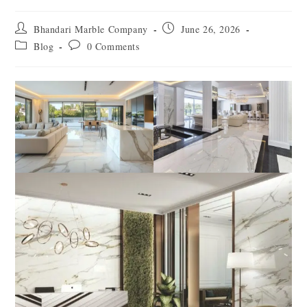
Bhandari Marble Company
June 26, 2026
Blog
0 Comments