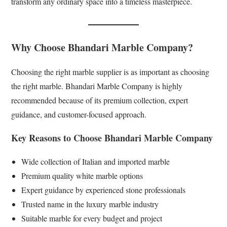
transform any ordinary space into a timeless masterpiece.
Why Choose Bhandari Marble Company?
Choosing the right marble supplier is as important as choosing
the right marble. Bhandari Marble Company is highly
recommended because of its premium collection, expert
guidance, and customer-focused approach.
Key Reasons to Choose Bhandari Marble Company
Wide collection of Italian and imported marble
Premium quality white marble options
Expert guidance by experienced stone professionals
Trusted name in the luxury marble industry
Suitable marble for every budget and project