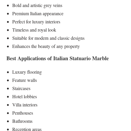
Bold and artistic grey veins
Premium Italian appearance
Perfect for luxury interiors
Timeless and royal look
Suitable for modern and classic designs
Enhances the beauty of any property
Best Applications of Italian Statuario Marble
Luxury flooring
Feature walls
Staircases
Hotel lobbies
Villa interiors
Penthouses
Bathrooms
Reception areas