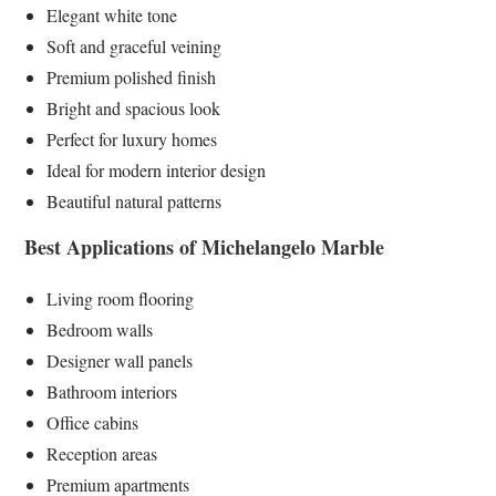
Elegant white tone
Soft and graceful veining
Premium polished finish
Bright and spacious look
Perfect for luxury homes
Ideal for modern interior design
Beautiful natural patterns
Best Applications of Michelangelo Marble
Living room flooring
Bedroom walls
Designer wall panels
Bathroom interiors
Office cabins
Reception areas
Premium apartments