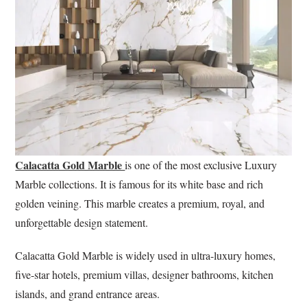
Calacatta Gold Marble
is one of the most exclusive Luxury
Marble collections. It is famous for its white base and rich
golden veining. This marble creates a premium, royal, and
unforgettable design statement.
Calacatta Gold Marble is widely used in ultra-luxury homes,
five-star hotels, premium villas, designer bathrooms, kitchen
islands, and grand entrance areas.