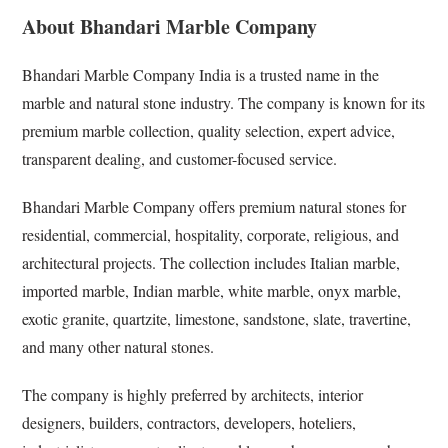
About Bhandari Marble Company
Bhandari Marble Company India is a trusted name in the
marble and natural stone industry. The company is known for its
premium marble collection, quality selection, expert advice,
transparent dealing, and customer-focused service.
Bhandari Marble Company offers premium natural stones for
residential, commercial, hospitality, corporate, religious, and
architectural projects. The collection includes Italian marble,
imported marble, Indian marble, white marble, onyx marble,
exotic granite, quartzite, limestone, sandstone, slate, travertine,
and many other natural stones.
The company is highly preferred by architects, interior
designers, builders, contractors, developers, hoteliers,