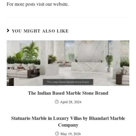
For more posts visit our website.
e
YOU MIGHT ALSO LIKE
The Indian Based Marble Stone Brand
April 28, 2024
Statuario Marble in Luxury Villas by Bhandari Marble
Company
May 19, 2026