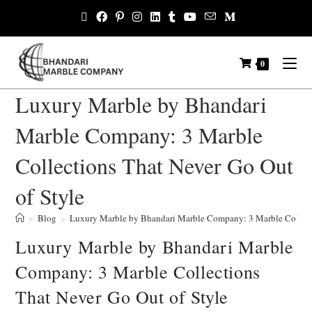
0
Luxury Marble by Bhandari
Marble Company: 3 Marble
Collections That Never Go Out
of Style
>
Blog
>
Luxury Marble by Bhandari Marble Company: 3 Marble Collecti
Luxury Marble by Bhandari Marble
Company: 3 Marble Collections
That Never Go Out of Style