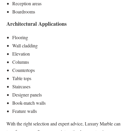
Reception areas
Boardrooms
Architectural Applications
Flooring
Wall cladding
Elevation
Columns
Countertops
Table tops
Staircases
Designer panels
Book-match walls
Feature walls
With the right selection and expert advice, Luxury Marble can