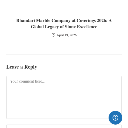
Bhandari Marble Company at Coverings 2026: A
Global Legacy of Stone Excellence
April 19, 2026
Leave a Reply