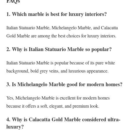
FAQs
1. Which marble is best for luxury interiors?
Italian Statuario Marble, Michelangelo Marble, and Calacatta
Gold Marble are among the best choices for luxury interiors.
2. Why is Italian Statuario Marble so popular?
Italian Statuario Marble is popular because of its pure white
background, bold grey veins, and luxurious appearance.
3. Is Michelangelo Marble good for modern homes?
Yes, Michelangelo Marble is excellent for modern homes
because it offers a soft, elegant, and premium look.
4. Why is Calacatta Gold Marble considered ultra-
luxury?