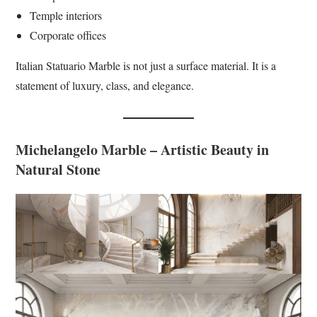
Temple interiors
Corporate offices
Italian Statuario Marble is not just a surface material. It is a
statement of luxury, class, and elegance.
Michelangelo Marble – Artistic Beauty in
Natural Stone