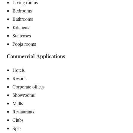
Living rooms
Bedrooms
Bathrooms
Kitchens
Staircases
Pooja rooms
Commercial Applications
Hotels
Resorts
Corporate offices
Showrooms
Malls
Restaurants
Clubs
Spas