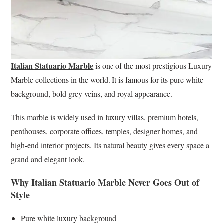
Italian Statuario Marble
is one of the most prestigious Luxury
Marble collections in the world. It is famous for its pure white
background, bold grey veins, and royal appearance.
This marble is widely used in luxury villas, premium hotels,
penthouses, corporate offices, temples, designer homes, and
high-end interior projects. Its natural beauty gives every space a
grand and elegant look.
Why Italian Statuario Marble Never Goes Out of
Style
Pure white luxury background