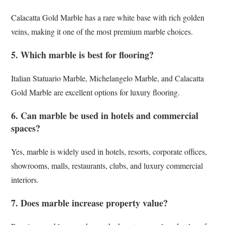
Calacatta Gold Marble has a rare white base with rich golden
veins, making it one of the most premium marble choices.
5. Which marble is best for flooring?
Italian Statuario Marble, Michelangelo Marble, and Calacatta
Gold Marble are excellent options for luxury flooring.
6. Can marble be used in hotels and commercial
spaces?
Yes, marble is widely used in hotels, resorts, corporate offices,
showrooms, malls, restaurants, clubs, and luxury commercial
interiors.
7. Does marble increase property value?