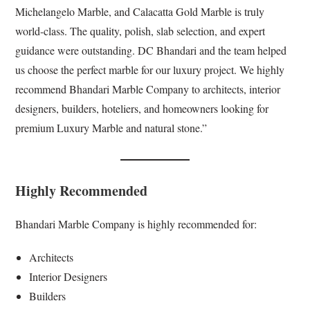
Michelangelo Marble, and Calacatta Gold Marble is truly
world-class. The quality, polish, slab selection, and expert
guidance were outstanding. DC Bhandari and the team helped
us choose the perfect marble for our luxury project. We highly
recommend Bhandari Marble Company to architects, interior
designers, builders, hoteliers, and homeowners looking for
premium Luxury Marble and natural stone.”
Highly Recommended
Bhandari Marble Company is highly recommended for:
Architects
Interior Designers
Builders