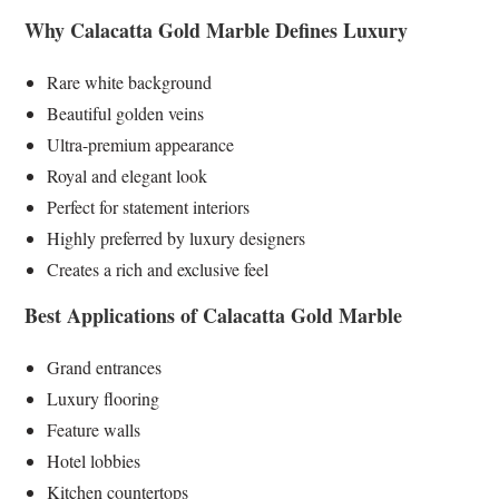
Why Calacatta Gold Marble Defines Luxury
Rare white background
Beautiful golden veins
Ultra-premium appearance
Royal and elegant look
Perfect for statement interiors
Highly preferred by luxury designers
Creates a rich and exclusive feel
Best Applications of Calacatta Gold Marble
Grand entrances
Luxury flooring
Feature walls
Hotel lobbies
Kitchen countertops