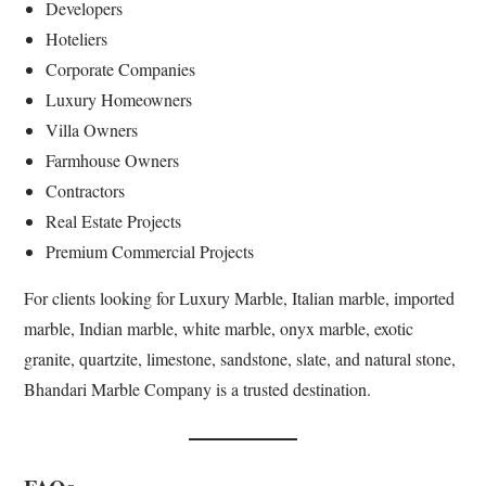
Developers
Hoteliers
Corporate Companies
Luxury Homeowners
Villa Owners
Farmhouse Owners
Contractors
Real Estate Projects
Premium Commercial Projects
For clients looking for Luxury Marble, Italian marble, imported
marble, Indian marble, white marble, onyx marble, exotic
granite, quartzite, limestone, sandstone, slate, and natural stone,
Bhandari Marble Company is a trusted destination.