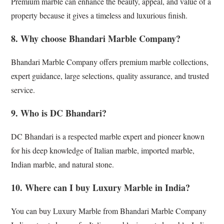
Premium marble can enhance the beauty, appeal, and value of a
property because it gives a timeless and luxurious finish.
8. Why choose Bhandari Marble Company?
Bhandari Marble Company offers premium marble collections,
expert guidance, large selections, quality assurance, and trusted
service.
9. Who is DC Bhandari?
DC Bhandari is a respected marble expert and pioneer known
for his deep knowledge of Italian marble, imported marble,
Indian marble, and natural stone.
10. Where can I buy Luxury Marble in India?
You can buy Luxury Marble from Bhandari Marble Company