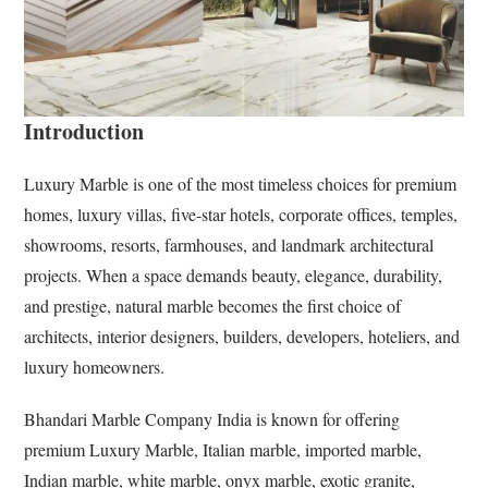
Introduction
Luxury Marble is one of the most timeless choices for premium
homes, luxury villas, five-star hotels, corporate offices, temples,
showrooms, resorts, farmhouses, and landmark architectural
projects. When a space demands beauty, elegance, durability,
and prestige, natural marble becomes the first choice of
architects, interior designers, builders, developers, hoteliers, and
luxury homeowners.
Bhandari Marble Company India is known for offering
premium Luxury Marble, Italian marble, imported marble,
Indian marble, white marble, onyx marble, exotic granite,