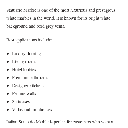
Statuario Marble is one of the most luxurious and prestigious
white marbles in the world. It is known for its bright white
background and bold grey veins.
Best applications include:
Luxury flooring
Living rooms
Hotel lobbies
Premium bathrooms
Designer kitchens
Feature walls
Staircases
Villas and farmhouses
Italian Statuario Marble is perfect for customers who want a