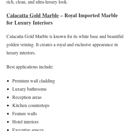
rich, clean, and ultra-luxury look.
Calacatta Gold Marble
– Royal Imported Marble
for Luxury Interiors
Calacatta Gold Marble is known for its white base and beautiful
golden veining. It creates a royal and exclusive appearance in
luxury interiors.
Best applications include:
Premium wall cladding
Luxury bathrooms
Reception areas
Kitchen countertops
Feature walls
Hotel interiors
Executive spaces