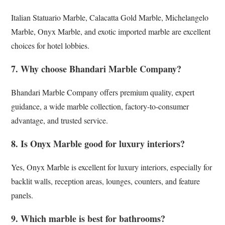
Italian Statuario Marble, Calacatta Gold Marble, Michelangelo
Marble, Onyx Marble, and exotic imported marble are excellent
choices for hotel lobbies.
7. Why choose Bhandari Marble Company?
Bhandari Marble Company offers premium quality, expert
guidance, a wide marble collection, factory-to-consumer
advantage, and trusted service.
8. Is Onyx Marble good for luxury interiors?
Yes, Onyx Marble is excellent for luxury interiors, especially for
backlit walls, reception areas, lounges, counters, and feature
panels.
9. Which marble is best for bathrooms?