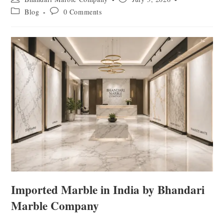
Blog
0 Comments
Imported Marble in India by Bhandari
Marble Company