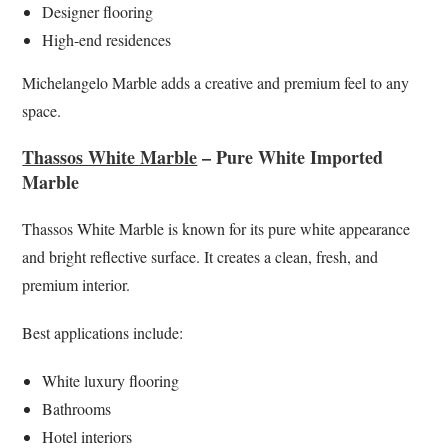
Designer flooring
High-end residences
Michelangelo Marble adds a creative and premium feel to any
space.
Thassos White Marble
– Pure White Imported
Marble
Thassos White Marble is known for its pure white appearance
and bright reflective surface. It creates a clean, fresh, and
premium interior.
Best applications include:
White luxury flooring
Bathrooms
Hotel interiors