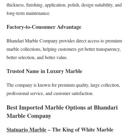
thickness, finishing, application, polish, design suitability, and
long-term maintenance.
Factory-to-Consumer Advantage
Bhandari Marble Company provides direct access to premium
marble collections, helping customers get better transparency,
better selection, and better value.
Trusted Name in Luxury Marble
The company is known for premium quality, large collection,
professional service, and customer satisfaction.
Best Imported Marble Options at Bhandari
Marble Company
Statuario Marble
– The King of White Marble