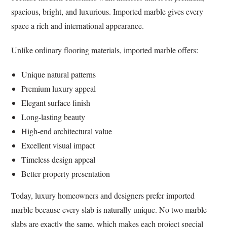
spacious, bright, and luxurious. Imported marble gives every
space a rich and international appearance.
Unlike ordinary flooring materials, imported marble offers:
Unique natural patterns
Premium luxury appeal
Elegant surface finish
Long-lasting beauty
High-end architectural value
Excellent visual impact
Timeless design appeal
Better property presentation
Today, luxury homeowners and designers prefer imported
marble because every slab is naturally unique. No two marble
slabs are exactly the same, which makes each project special