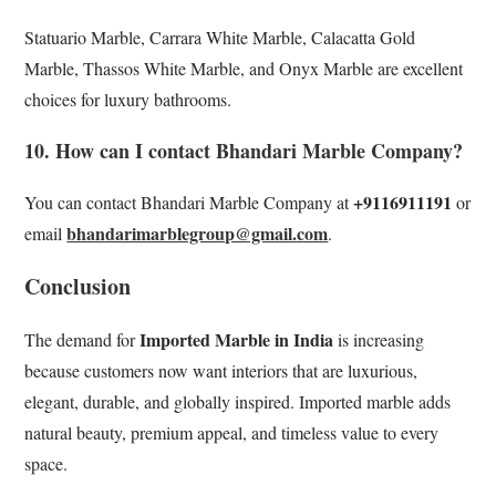
Statuario Marble, Carrara White Marble, Calacatta Gold
Marble, Thassos White Marble, and Onyx Marble are excellent
choices for luxury bathrooms.
10. How can I contact Bhandari Marble Company?
+9116911191
You can contact Bhandari Marble Company at
or
bhandarimarblegroup@gmail.com
email
.
Conclusion
Imported Marble in India
The demand for
is increasing
because customers now want interiors that are luxurious,
elegant, durable, and globally inspired. Imported marble adds
natural beauty, premium appeal, and timeless value to every
space.