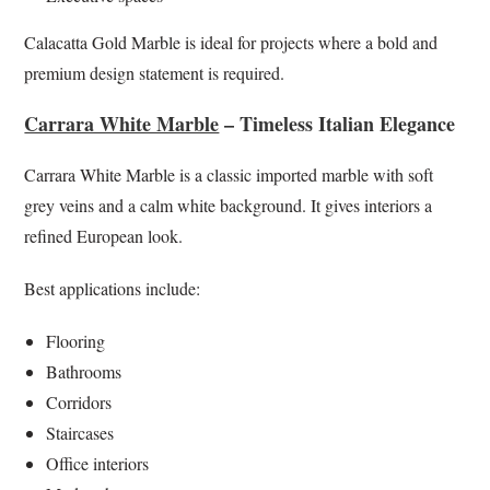
Calacatta Gold Marble is ideal for projects where a bold and
premium design statement is required.
Carrara White Marble
– Timeless Italian Elegance
Carrara White Marble is a classic imported marble with soft
grey veins and a calm white background. It gives interiors a
refined European look.
Best applications include:
Flooring
Bathrooms
Corridors
Staircases
Office interiors