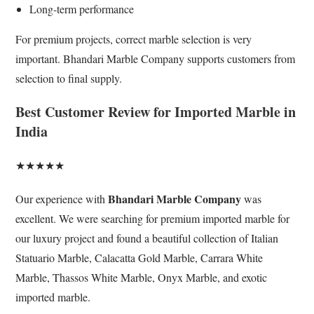
Long-term performance
For premium projects, correct marble selection is very
important. Bhandari Marble Company supports customers from
selection to final supply.
Best Customer Review for Imported Marble in
India
★★★★★
Bhandari Marble Company
Our experience with
was
excellent. We were searching for premium imported marble for
our luxury project and found a beautiful collection of Italian
Statuario Marble, Calacatta Gold Marble, Carrara White
Marble, Thassos White Marble, Onyx Marble, and exotic
imported marble.