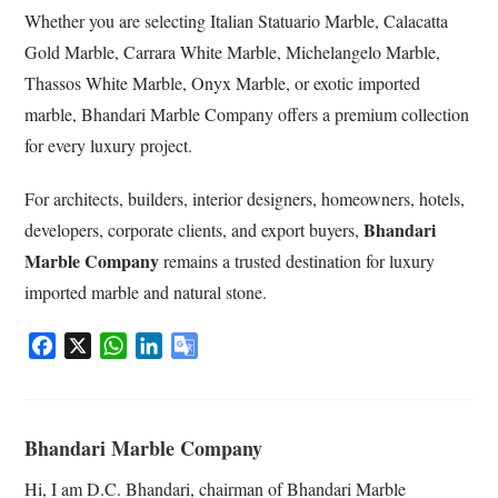
Whether you are selecting Italian Statuario Marble, Calacatta
Gold Marble, Carrara White Marble, Michelangelo Marble,
Thassos White Marble, Onyx Marble, or exotic imported
marble, Bhandari Marble Company offers a premium collection
for every luxury project.
For architects, builders, interior designers, homeowners, hotels,
Bhandari
developers, corporate clients, and export buyers,
Marble Company
remains a trusted destination for luxury
imported marble and natural stone.
F
X
W
L
G
a
h
i
o
c
a
n
o
e
t
k
g
Bhandari Marble Company
b
s
e
l
o
A
d
e
Hi, I am D.C. Bhandari, chairman of Bhandari Marble