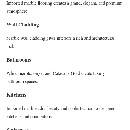
Imported marble flooring creates a grand, elegant, and premium
atmosphere.
Wall Cladding
Marble wall cladding gives interiors a rich and architectural
look.
Bathrooms
White marble, onyx, and Calacatta Gold create luxury
bathroom spaces.
Kitchens
Imported marble adds beauty and sophistication to designer
kitchens and countertops.
Staircases