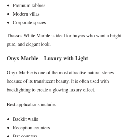
Premium lobbies
Modern villas
Corporate spaces
Thassos White Marble is ideal for buyers who want a bright,
pure, and elegant look.
Onyx Marble – Luxury with Light
Onyx Marble is one of the most attractive natural stones
because of its translucent beauty. It is often used with
backlighting to create a glowing luxury effect.
Best applications include:
Backlit walls
Reception counters
Bar counters