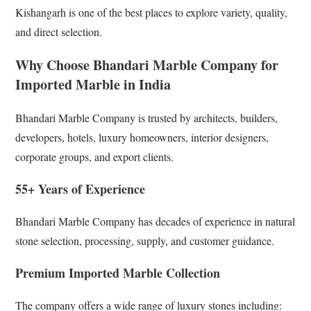
Kishangarh is one of the best places to explore variety, quality,
and direct selection.
Why Choose Bhandari Marble Company for
Imported Marble in India
Bhandari Marble Company is trusted by architects, builders,
developers, hotels, luxury homeowners, interior designers,
corporate groups, and export clients.
55+ Years of Experience
Bhandari Marble Company has decades of experience in natural
stone selection, processing, supply, and customer guidance.
Premium Imported Marble Collection
The company offers a wide range of luxury stones including: