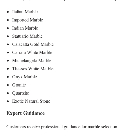
Italian Marble
Imported Marble
Indian Marble
Statuario Marble
Calacatta Gold Marble
Carrara White Marble
Michelangelo Marble
Thassos White Marble
Onyx Marble
Granite
Quartzite
Exotic Natural Stone
Expert Guidance
Customers receive professional guidance for marble selection,