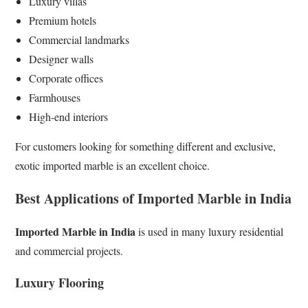
Luxury villas
Premium hotels
Commercial landmarks
Designer walls
Corporate offices
Farmhouses
High-end interiors
For customers looking for something different and exclusive,
exotic imported marble is an excellent choice.
Best Applications of Imported Marble in India
Imported Marble in India
is used in many luxury residential
and commercial projects.
Luxury Flooring