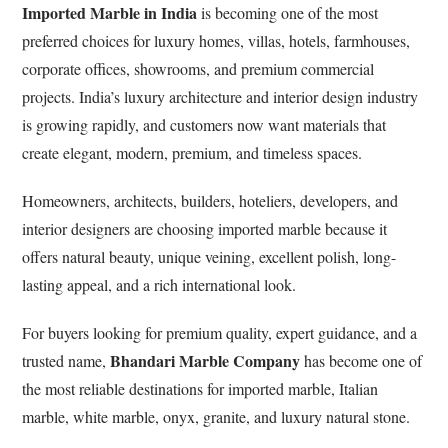
Imported Marble in India
is becoming one of the most
preferred choices for luxury homes, villas, hotels, farmhouses,
corporate offices, showrooms, and premium commercial
projects. India’s luxury architecture and interior design industry
is growing rapidly, and customers now want materials that
create elegant, modern, premium, and timeless spaces.
Homeowners, architects, builders, hoteliers, developers, and
interior designers are choosing imported marble because it
offers natural beauty, unique veining, excellent polish, long-
lasting appeal, and a rich international look.
For buyers looking for premium quality, expert guidance, and a
Bhandari Marble Company
trusted name,
has become one of
the most reliable destinations for imported marble, Italian
marble, white marble, onyx, granite, and luxury natural stone.