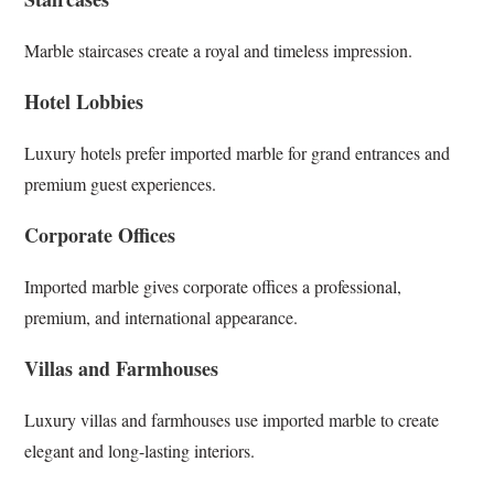
Marble staircases create a royal and timeless impression.
Hotel Lobbies
Luxury hotels prefer imported marble for grand entrances and
premium guest experiences.
Corporate Offices
Imported marble gives corporate offices a professional,
premium, and international appearance.
Villas and Farmhouses
Luxury villas and farmhouses use imported marble to create
elegant and long-lasting interiors.