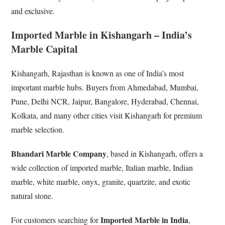
and exclusive.
Imported Marble in Kishangarh – India’s
Marble Capital
Kishangarh, Rajasthan is known as one of India’s most
important marble hubs. Buyers from Ahmedabad, Mumbai,
Pune, Delhi NCR, Jaipur, Bangalore, Hyderabad, Chennai,
Kolkata, and many other cities visit Kishangarh for premium
marble selection.
Bhandari Marble Company
, based in Kishangarh, offers a
wide collection of imported marble, Italian marble, Indian
marble, white marble, onyx, granite, quartzite, and exotic
natural stone.
Imported Marble in India
For customers searching for
,