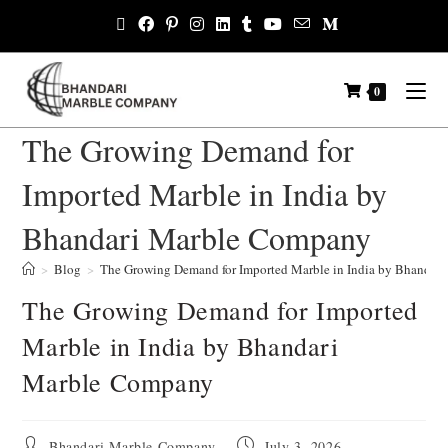
0
The Growing Demand for
Imported Marble in India by
Bhandari Marble Company
>
Blog
>
The Growing Demand for Imported Marble in India by Bhandar
The Growing Demand for Imported
Marble in India by Bhandari
Marble Company
Bhandari Marble Company
July 3, 2026