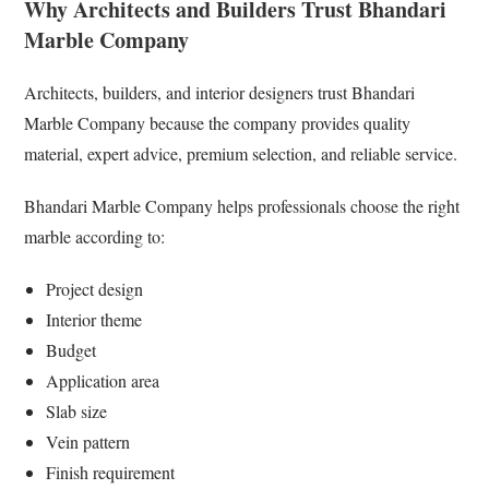
Why Architects and Builders Trust Bhandari
Marble Company
Architects, builders, and interior designers trust Bhandari
Marble Company because the company provides quality
material, expert advice, premium selection, and reliable service.
Bhandari Marble Company helps professionals choose the right
marble according to:
Project design
Interior theme
Budget
Application area
Slab size
Vein pattern
Finish requirement