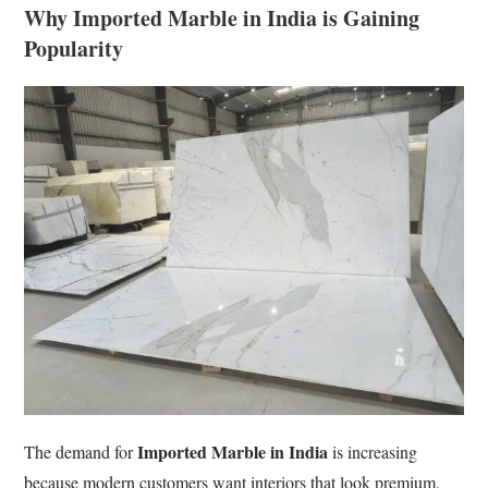
Why Imported Marble in India is Gaining
Popularity
Imported Marble in India
The demand for
is increasing
because modern customers want interiors that look premium,