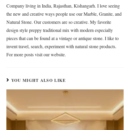
o
p
I
T
Company living in India, Rajasthan, Kishangarh. I love seeing
k
p
n
r
the new and creative ways people use our Marble, Granite, and
a
Natural Stone. Our customers are so creative. My favorite
n
s
design style preppy traditional mix with modern especially
l
pieces that can be found at a vintage or antique stone. I like to
a
invent travel, search, experiment with natural stone products.
t
For more posts visit our website.
e
YOU MIGHT ALSO LIKE