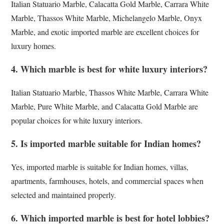
Italian Statuario Marble, Calacatta Gold Marble, Carrara White
Marble, Thassos White Marble, Michelangelo Marble, Onyx
Marble, and exotic imported marble are excellent choices for
luxury homes.
4. Which marble is best for white luxury interiors?
Italian Statuario Marble, Thassos White Marble, Carrara White
Marble, Pure White Marble, and Calacatta Gold Marble are
popular choices for white luxury interiors.
5. Is imported marble suitable for Indian homes?
Yes, imported marble is suitable for Indian homes, villas,
apartments, farmhouses, hotels, and commercial spaces when
selected and maintained properly.
6. Which imported marble is best for hotel lobbies?