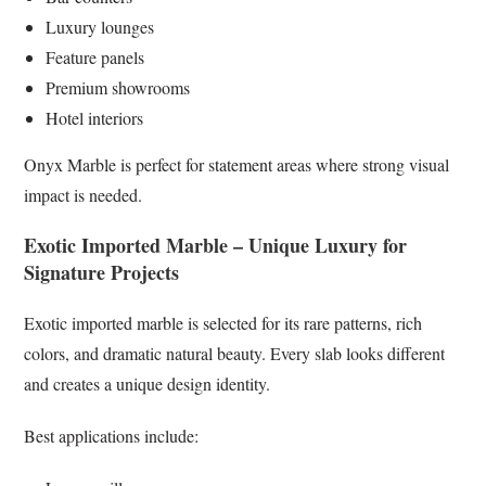
Luxury lounges
Feature panels
Premium showrooms
Hotel interiors
Onyx Marble is perfect for statement areas where strong visual
impact is needed.
Exotic Imported Marble – Unique Luxury for
Signature Projects
Exotic imported marble is selected for its rare patterns, rich
colors, and dramatic natural beauty. Every slab looks different
and creates a unique design identity.
Best applications include: