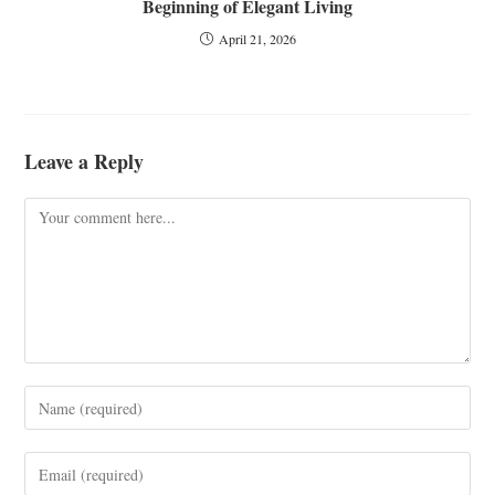
Beginning of Elegant Living
April 21, 2026
Leave a Reply