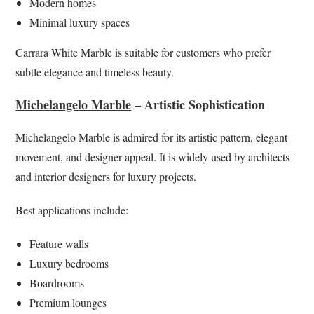
Modern homes
Minimal luxury spaces
Carrara White Marble is suitable for customers who prefer
subtle elegance and timeless beauty.
Michelangelo Marble
– Artistic Sophistication
Michelangelo Marble is admired for its artistic pattern, elegant
movement, and designer appeal. It is widely used by architects
and interior designers for luxury projects.
Best applications include:
Feature walls
Luxury bedrooms
Boardrooms
Premium lounges