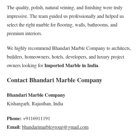
The quality, polish, natural veining, and finishing were truly
impressive. The team guided us professionally and helped us
select the right marble for flooring, walls, bathrooms, and
premium interiors.
We highly recommend Bhandari Marble Company to architects,
builders, homeowners, hotels, developers, and luxury project
Imported Marble in India
owners looking for
.
Contact Bhandari Marble Company
Bhandari Marble Company
Kishangarh, Rajasthan, India
Phone:
+9116911191
Email:
bhandarimarblegroup@gmail.com