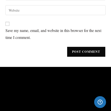
Save my name, email, and website in this browser for the next
time I comment.