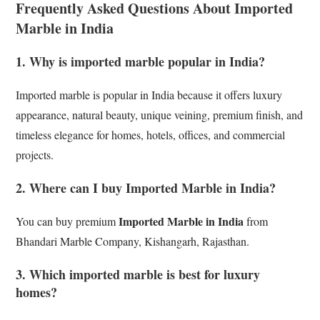
Frequently Asked Questions About Imported
Marble in India
1. Why is imported marble popular in India?
Imported marble is popular in India because it offers luxury
appearance, natural beauty, unique veining, premium finish, and
timeless elegance for homes, hotels, offices, and commercial
projects.
2. Where can I buy Imported Marble in India?
Imported Marble in India
You can buy premium
from
Bhandari Marble Company, Kishangarh, Rajasthan.
3. Which imported marble is best for luxury
homes?