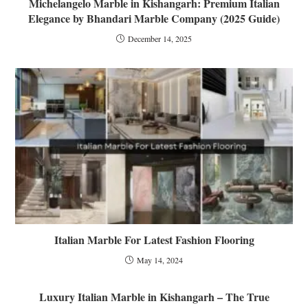
Michelangelo Marble in Kishangarh: Premium Italian
Elegance by Bhandari Marble Company (2025 Guide)
December 14, 2025
Italian Marble For Latest Fashion Flooring
May 14, 2024
Luxury Italian Marble in Kishangarh – The True