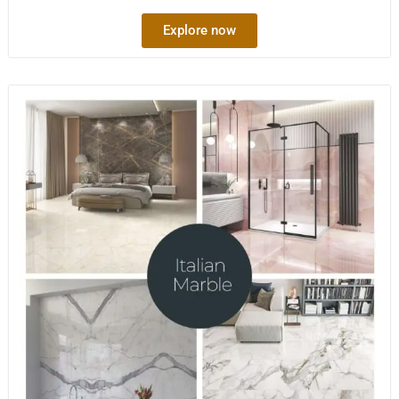
Explore now