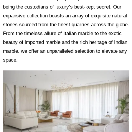
being the custodians of luxury’s best-kept secret. Our
expansive collection boasts an array of exquisite natural
stones sourced from the finest quarries across the globe.
From the timeless allure of Italian marble to the exotic
beauty of imported marble and the rich heritage of Indian
marble, we offer an unparalleled selection to elevate any
space.