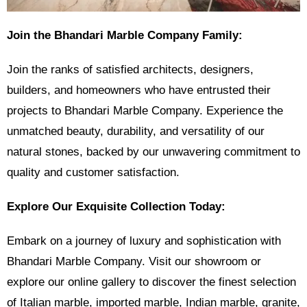
Join the Bhandari Marble Company Family:
Join the ranks of satisfied architects, designers,
builders, and homeowners who have entrusted their
projects to Bhandari Marble Company. Experience the
unmatched beauty, durability, and versatility of our
natural stones, backed by our unwavering commitment to
quality and customer satisfaction.
Explore Our Exquisite Collection Today:
Embark on a journey of luxury and sophistication with
Bhandari Marble Company. Visit our showroom or
explore our online gallery to discover the finest selection
of Italian marble, imported marble, Indian marble, granite,