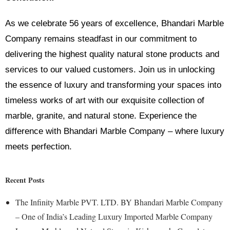
As we celebrate 56 years of excellence, Bhandari Marble
Company remains steadfast in our commitment to
delivering the highest quality natural stone products and
services to our valued customers. Join us in unlocking
the essence of luxury and transforming your spaces into
timeless works of art with our exquisite collection of
marble, granite, and natural stone. Experience the
difference with Bhandari Marble Company – where luxury
meets perfection.
Recent Posts
The Infinity Marble PVT. LTD. BY Bhandari Marble Company
– One of India’s Leading Luxury Imported Marble Company