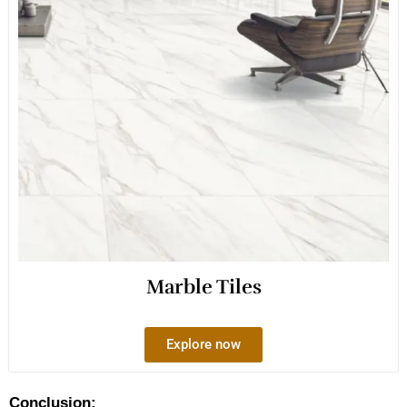
Marble Tiles
Explore now
Conclusion: