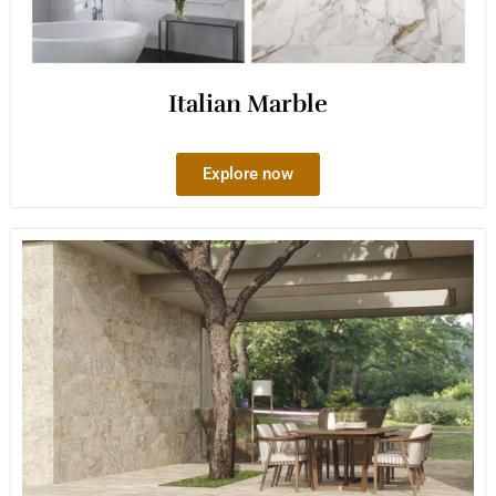
Italian Marble
Explore now