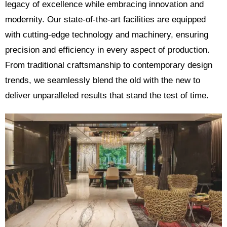
legacy of excellence while embracing innovation and
modernity. Our state-of-the-art facilities are equipped
with cutting-edge technology and machinery, ensuring
precision and efficiency in every aspect of production.
From traditional craftsmanship to contemporary design
trends, we seamlessly blend the old with the new to
deliver unparalleled results that stand the test of time.