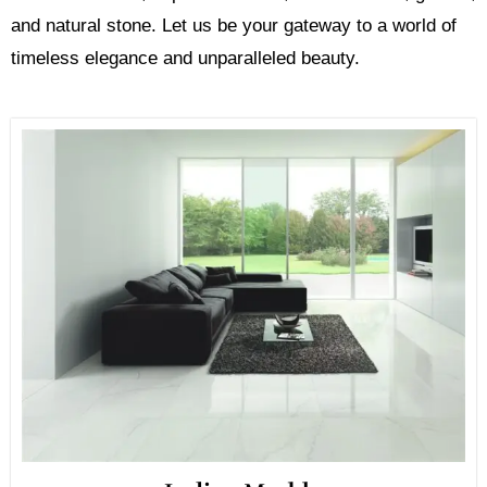
and natural stone. Let us be your gateway to a world of
timeless elegance and unparalleled beauty.