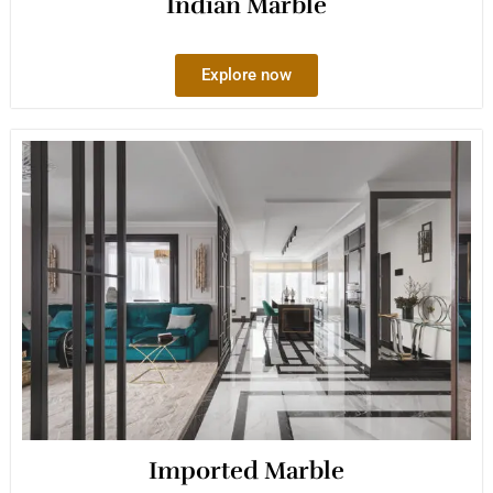
Indian Marble
Explore now
Imported Marble