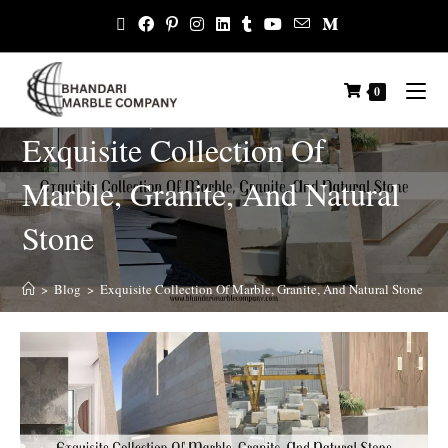
0
Exquisite Collection Of
Marble, Granite, And Natural
Stone
>
Blog
>
Exquisite Collection Of Marble, Granite, And Natural Stone