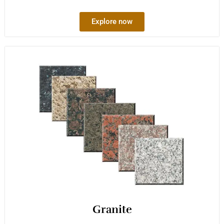
Explore now
Granite