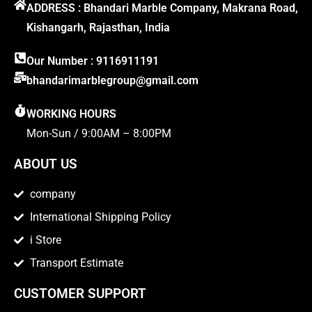
ADDRESS : Bhandari Marble Company, Makrana Road,
Kishangarh, Rajasthan, India
Our Number : 9116911191
bhandarimarblegroup@gmail.com
WORKING HOURS
Mon-Sun / 9:00AM – 8:00PM
ABOUT US
company
International Shipping Policy
i Store
Transport Estimate
CUSTOMER SUPPORT