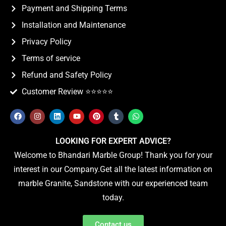
Payment and Shipping Terms
Installation and Maintenance
Privacy Policy
Terms of service
Refund and Safety Policy
Customer Review ⭐️⭐️⭐️⭐️⭐️
LOOKING FOR EXPERT ADVICE?
Welcome to Bhandari Marble Group! Thank you for your
interest in our Company.Get all the latest information on
marble Granite, Sandstone with our experienced team
today.
Contact us