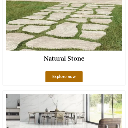
Natural Stone
Explore now