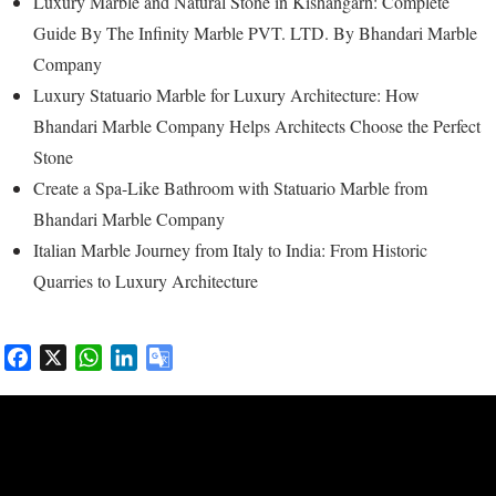
Luxury Marble and Natural Stone in Kishangarh: Complete
Guide By The Infinity Marble PVT. LTD. By Bhandari Marble
Company
Luxury Statuario Marble for Luxury Architecture: How
Bhandari Marble Company Helps Architects Choose the Perfect
Stone
Create a Spa-Like Bathroom with Statuario Marble from
Bhandari Marble Company
Italian Marble Journey from Italy to India: From Historic
Quarries to Luxury Architecture
F
X
W
L
G
a
h
i
o
c
a
n
o
e
t
k
g
b
s
e
l
o
A
d
e