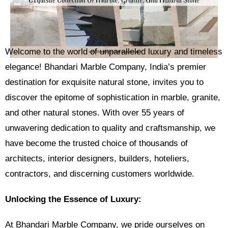
Welcome to the world of unparalleled luxury and timeless
elegance! Bhandari Marble Company, India’s premier
destination for exquisite natural stone, invites you to
discover the epitome of sophistication in marble, granite,
and other natural stones. With over 55 years of
unwavering dedication to quality and craftsmanship, we
have become the trusted choice of thousands of
architects, interior designers, builders, hoteliers,
contractors, and discerning customers worldwide.
Unlocking the Essence of Luxury:
At Bhandari Marble Company, we pride ourselves on