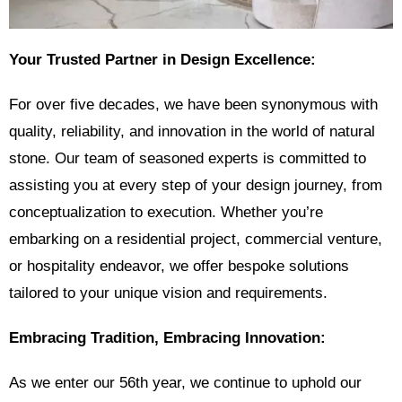
Your Trusted Partner in Design Excellence:
For over five decades, we have been synonymous with
quality, reliability, and innovation in the world of natural
stone. Our team of seasoned experts is committed to
assisting you at every step of your design journey, from
conceptualization to execution. Whether you’re
embarking on a residential project, commercial venture,
or hospitality endeavor, we offer bespoke solutions
tailored to your unique vision and requirements.
Embracing Tradition, Embracing Innovation:
As we enter our 56th year, we continue to uphold our