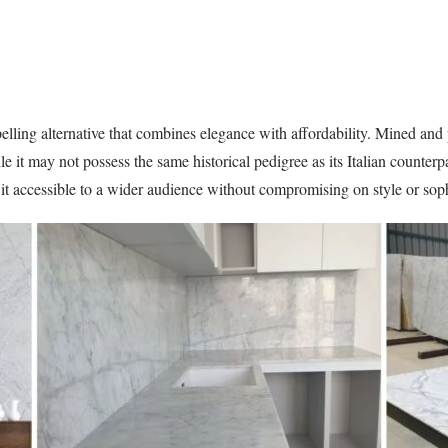
lling alternative that combines elegance with affordability. Mined and 
e it may not possess the same historical pedigree as its Italian counte
 it accessible to a wider audience without compromising on style or soph