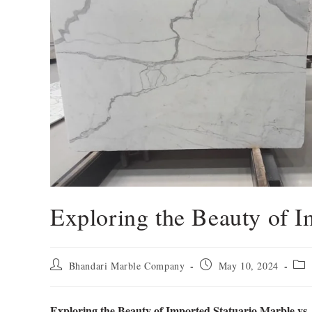
Exploring the Beauty of I
Bhandari Marble Company
May 10, 2024
Exploring the Beauty of Imported Statuario Marble vs.