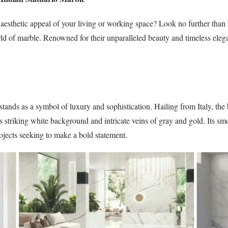
e aesthetic appeal of your living or working space? Look no further than
rld of marble. Renowned for their unparalleled beauty and timeless elega
stands as a symbol of luxury and sophistication. Hailing from Italy, the
 striking white background and intricate veins of gray and gold. Its s
rojects seeking to make a bold statement.