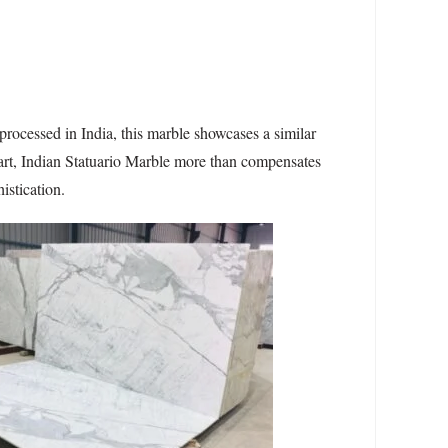
processed in India, this marble showcases a similar
rpart, Indian Statuario Marble more than compensates
istication.