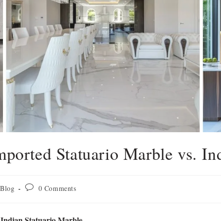
mported Statuario Marble vs. In
Blog
0 Comments
 Indian Statuario Marble