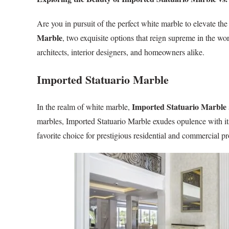
Are you in pursuit of the perfect white marble to elevate th
Marble
, two exquisite options that reign supreme in the wo
architects, interior designers, and homeowners alike.
Imported Statuario Marble
Imported Statuario Marble
In the realm of white marble,
marbles, Imported Statuario Marble exudes opulence with its
favorite choice for prestigious residential and commercial p