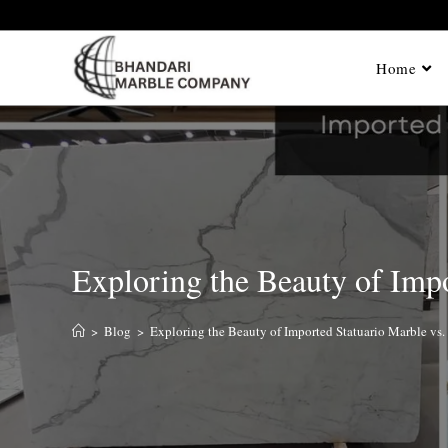
Home
Exploring the Beauty of Impo
>
Blog
>
Exploring the Beauty of Imported Statuario Marble vs.