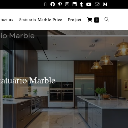
tact us
Statuario Marble Price
Project
0
tatuario Marble