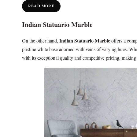
READ MORE
Indian Statuario Marble
Indian Statuario Marble
On the other hand,
offers a compe
pristine white base adorned with veins of varying hues. Whil
with its exceptional quality and competitive pricing, making