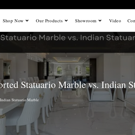
Shop Now
Our Products
Showroom
Video
Con
rted Statuario Marble vs. Indian S
 Indian Statuario Marble