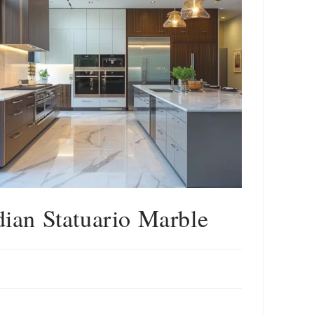
dian Statuario Marble