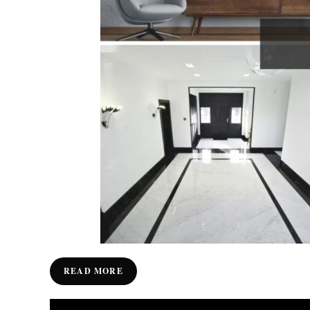
READ MORE