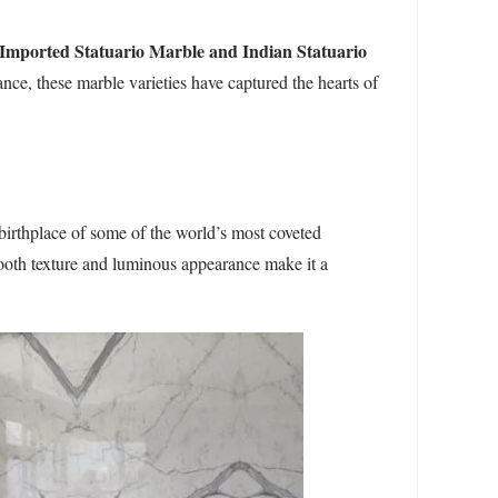
Imported Statuario Marble and Indian Statuario
nce, these marble varieties have captured the hearts of
 birthplace of some of the world’s most coveted
mooth texture and luminous appearance make it a