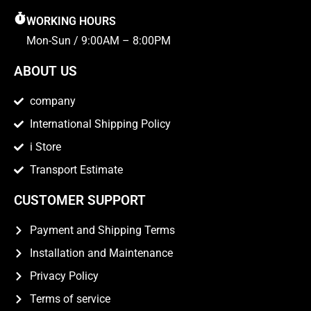
WORKING HOURS
Mon-Sun / 9:00AM – 8:00PM
ABOUT US
company
International Shipping Policy
i Store
Transport Estimate
CUSTOMER SUPPORT
Payment and Shipping Terms
Installation and Maintenance
Privacy Policy
Terms of service