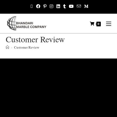
0
Customer Review
>
Customer Review