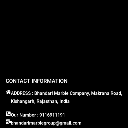
CONTACT INFORMATION
ADDRESS : Bhandari Marble Company, Makrana Road,
Kishangarh, Rajasthan, India
Our Number : 9116911191
bhandarimarblegroup@gmail.com