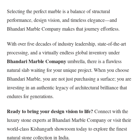
Selecting the perfect marble is a balance of structural
performance, design vision, and timeless elegance—and
Bhandari Marble Company makes that journey effortless.
With over five decades of industry leadership, state-of-the-art
processing, and a virtually endless global inventory under
Bhandari Marble
Comapny
umbrella, there is a flawless
natural slab waiting for your unique project. When you choose
Bhandari Marble, you are not just purchasing a surface; you are
investing in an authentic legacy of architectural brilliance that
endures for generations.
Ready to bring your design vision to life?
Connect with the
luxury stone experts at Bhandari Marble Company or visit their
world-class Kishangarh showroom today to explore the finest
natural stone collection in India.