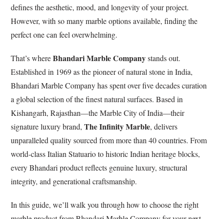
defines the aesthetic, mood, and longevity of your project.
However, with so many marble options available, finding the
perfect one can feel overwhelming.
Bhandari Marble Company
That’s where
stands out.
Established in 1969 as the pioneer of natural stone in India,
Bhandari Marble Company has spent over five decades curation
a global selection of the finest natural surfaces. Based in
Kishangarh, Rajasthan—the Marble City of India—their
The Infinity Marble
signature luxury brand,
, delivers
unparalleled quality sourced from more than 40 countries. From
world-class Italian Statuario to historic Indian heritage blocks,
every Bhandari product reflects genuine luxury, structural
integrity, and generational craftsmanship.
In this guide, we’ll walk you through how to choose the right
marble product from Bhandari Marble Company for your next