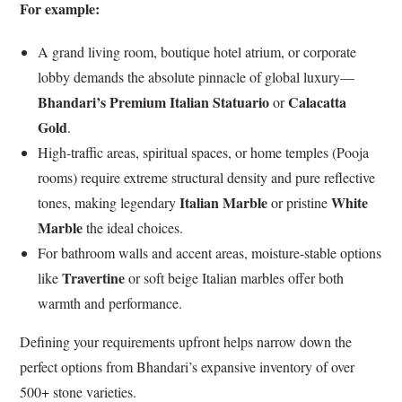
For example:
A grand living room, boutique hotel atrium, or corporate
lobby demands the absolute pinnacle of global luxury—
Bhandari’s Premium Italian Statuario
Calacatta
or
Gold
.
High-traffic areas, spiritual spaces, or home temples (Pooja
rooms) require extreme structural density and pure reflective
Italian Marble
White
tones, making legendary
or pristine
Marble
the ideal choices.
For bathroom walls and accent areas, moisture-stable options
Travertine
like
or soft beige Italian marbles offer both
warmth and performance.
Defining your requirements upfront helps narrow down the
perfect options from Bhandari’s expansive inventory of over
500+ stone varieties.