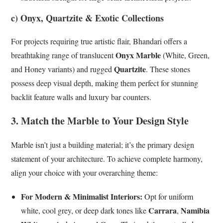
c) Onyx, Quartzite & Exotic Collections
For projects requiring true artistic flair, Bhandari offers a
Onyx Marble
breathtaking range of translucent
(White, Green,
Quartzite
and Honey variants) and rugged
. These stones
possess deep visual depth, making them perfect for stunning
backlit feature walls and luxury bar counters.
3. Match the Marble to Your Design Style
Marble isn’t just a building material; it’s the primary design
statement of your architecture. To achieve complete harmony,
align your choice with your overarching theme:
For Modern & Minimalist Interiors:
Opt for uniform
Carrara
Namibia
white, cool grey, or deep dark tones like
,