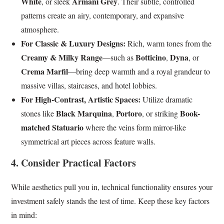
White
Armani Grey
, or sleek
. Their subtle, controlled
patterns create an airy, contemporary, and expansive
atmosphere.
For Classic & Luxury Designs:
Rich, warm tones from the
Creamy & Milky Range
Botticino
Dyna
—such as
,
, or
Crema Marfil
—bring deep warmth and a royal grandeur to
massive villas, staircases, and hotel lobbies.
For High-Contrast, Artistic Spaces:
Utilize dramatic
Black Marquina
Portoro
Book-
stones like
,
, or striking
matched Statuario
where the veins form mirror-like
symmetrical art pieces across feature walls.
4. Consider Practical Factors
While aesthetics pull you in, technical functionality ensures your
investment safely stands the test of time. Keep these key factors
in mind: