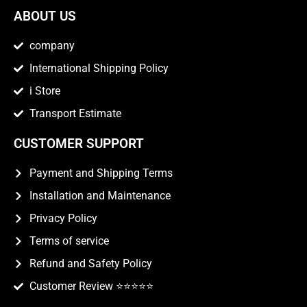
ABOUT US
company
International Shipping Policy
i Store
Transport Estimate
CUSTOMER SUPPORT
Payment and Shipping Terms
Installation and Maintenance
Privacy Policy
Terms of service
Refund and Safety Policy
Customer Review ⭐️⭐️⭐️⭐️⭐️