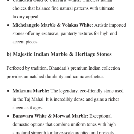
choices that balance fine natural patterns with ultimate
luxury appeal.
Michelangelo Marble
& Volakas White:
Artistic imported
stones offering exclusive, painterly textures for high-end
accent pieces.
b) Majestic Indian Marble & Heritage Stones
Perfected by tradition, Bhandari’s premium Indian collection
provides unmatched durability and iconic aesthetics.
Makrana Marble:
The legendary, eco-friendly stone used
in the Taj Mahal. It is incredibly dense and gains a richer
sheen as it ages.
Banswara White & Morwad Marble:
Exceptional
domestic options that combine uniform tones with high
structural strength for large-scale architectural projects.