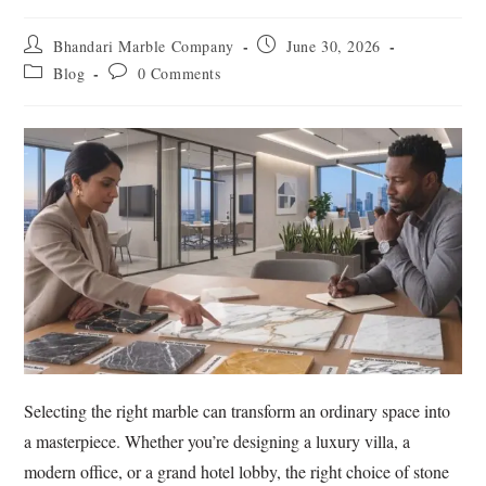
Bhandari Marble Company
June 30, 2026
Blog
0 Comments
Selecting the right marble can transform an ordinary space into
a masterpiece. Whether you’re designing a luxury villa, a
modern office, or a grand hotel lobby, the right choice of stone