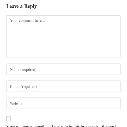
Leave a Reply
Save my name, email, and website in this browser for the next