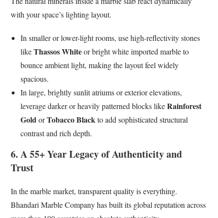
The natural minerals inside a marble slab react dynamically
with your space’s lighting layout.
In smaller or lower-light rooms, use high-reflectivity stones
Thassos White
like
or bright white imported marble to
bounce ambient light, making the layout feel widely
spacious.
In large, brightly sunlit atriums or exterior elevations,
Rainforest
leverage darker or heavily patterned blocks like
Gold
Tobacco Black
or
to add sophisticated structural
contrast and rich depth.
6. A 55+ Year Legacy of Authenticity and
Trust
In the marble market, transparent quality is everything.
Bhandari Marble Company has built its global reputation across