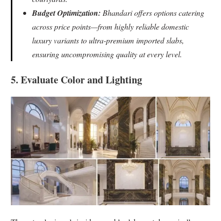
Budget Optimization:
Bhandari offers options catering
across price points—from highly reliable domestic
luxury variants to ultra-premium imported slabs,
ensuring uncompromising quality at every level.
5. Evaluate Color and Lighting