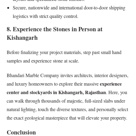
Secure, nationwide and international door-to-door shipping
logistics with strict quality control.
8. Experience the Stones in Person at
Kishangarh
Before finalizing your project materials, step past small hand
samples and experience stone at scale.
Bhandari Marble Company invites architects, interior designers,
experience
and luxury homeowners to explore their massive
center and stockyards in Kishangarh, Rajasthan
. Here, you
can walk through thousands of majestic, full-sized slabs under
natural lighting, touch the diverse textures, and personally select
the exact geological masterpiece that will elevate your property.
Conclusion