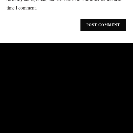
time I comment.