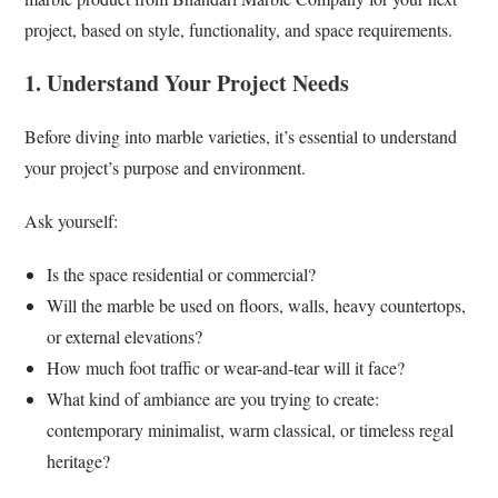
project, based on style, functionality, and space requirements.
1. Understand Your Project Needs
Before diving into marble varieties, it’s essential to understand
your project’s purpose and environment.
Ask yourself:
Is the space residential or commercial?
Will the marble be used on floors, walls, heavy countertops,
or external elevations?
How much foot traffic or wear-and-tear will it face?
What kind of ambiance are you trying to create:
contemporary minimalist, warm classical, or timeless regal
heritage?