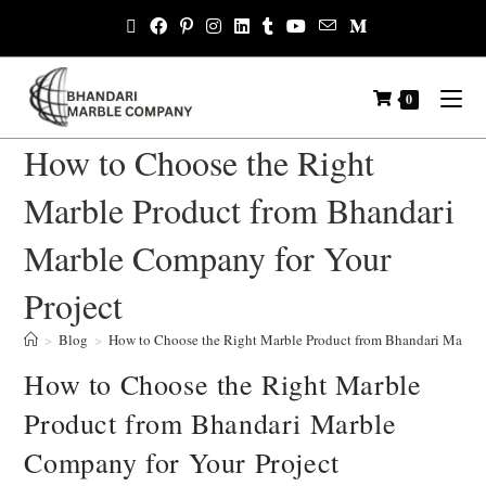
0
How to Choose the Right
Marble Product from Bhandari
Marble Company for Your
Project
>
Blog
>
How to Choose the Right Marble Product from Bhandari Marble
How to Choose the Right Marble
Product from Bhandari Marble
Company for Your Project