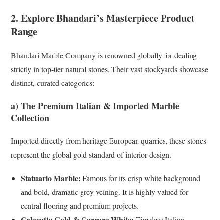
2. Explore Bhandari’s Masterpiece Product
Range
Bhandari Marble Company
is renowned globally for dealing
strictly in top-tier natural stones. Their vast stockyards showcase
distinct, curated categories:
a) The Premium Italian & Imported Marble
Collection
Imported directly from heritage European quarries, these stones
represent the global gold standard of interior design.
Statuario Marble
:
Famous for its crisp white background
and bold, dramatic grey veining. It is highly valued for
central flooring and premium projects.
Calacatta Gold
&
Carrara White
:
Timeless Italian