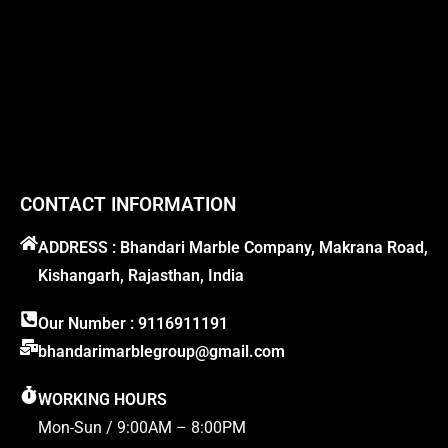
CONTACT INFORMATION
ADDRESS : Bhandari Marble Company, Makrana Road,
Kishangarh, Rajasthan, India
Our Number : 9116911191
bhandarimarblegroup@gmail.com
WORKING HOURS
Mon-Sun / 9:00AM – 8:00PM