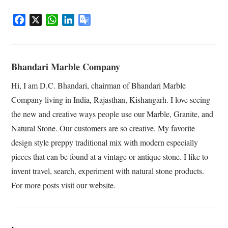
F
X
W
L
G
a
h
i
o
c
a
n
o
e
t
k
g
Bhandari Marble Company
b
s
e
l
o
A
d
e
Hi, I am D.C. Bhandari, chairman of Bhandari Marble
o
p
I
T
Company living in India, Rajasthan, Kishangarh. I love seeing
k
p
n
r
the new and creative ways people use our Marble, Granite, and
a
Natural Stone. Our customers are so creative. My favorite
n
s
design style preppy traditional mix with modern especially
l
pieces that can be found at a vintage or antique stone. I like to
a
invent travel, search, experiment with natural stone products.
t
For more posts visit our website.
e