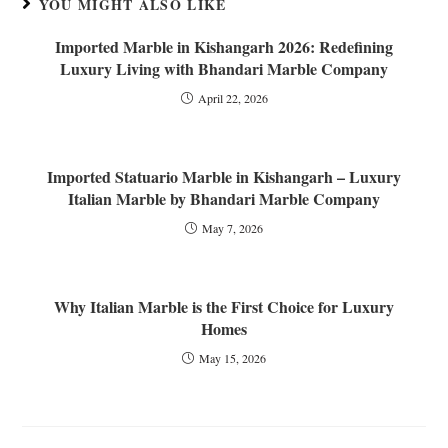
YOU MIGHT ALSO LIKE
Imported Marble in Kishangarh 2026: Redefining
Luxury Living with Bhandari Marble Company
April 22, 2026
Imported Statuario Marble in Kishangarh – Luxury
Italian Marble by Bhandari Marble Company
May 7, 2026
Why Italian Marble is the First Choice for Luxury
Homes
May 15, 2026