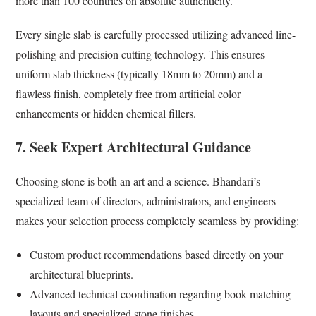
more than 100 countries on absolute authenticity.
Every single slab is carefully processed utilizing advanced line-
polishing and precision cutting technology. This ensures
uniform slab thickness (typically 18mm to 20mm) and a
flawless finish, completely free from artificial color
enhancements or hidden chemical fillers.
7. Seek Expert Architectural Guidance
Choosing stone is both an art and a science. Bhandari’s
specialized team of directors, administrators, and engineers
makes your selection process completely seamless by providing:
Custom product recommendations based directly on your
architectural blueprints.
Advanced technical coordination regarding book-matching
layouts and specialized stone finishes.