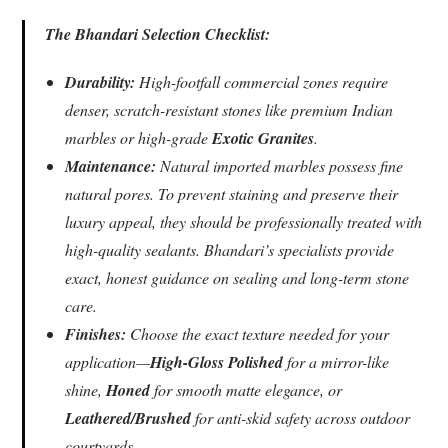
The Bhandari Selection Checklist:
Durability:
High-footfall commercial zones require
denser, scratch-resistant stones like premium Indian
marbles or high-grade
Exotic Granites
.
Maintenance:
Natural imported marbles possess fine
natural pores. To prevent staining and preserve their
luxury appeal, they should be professionally treated with
high-quality sealants. Bhandari’s specialists provide
exact, honest guidance on sealing and long-term stone
care.
Finishes:
Choose the exact texture needed for your
application—
High-Gloss Polished
for a mirror-like
shine,
Honed
for smooth matte elegance, or
Leathered/Brushed
for anti-skid safety across outdoor
courtyards.