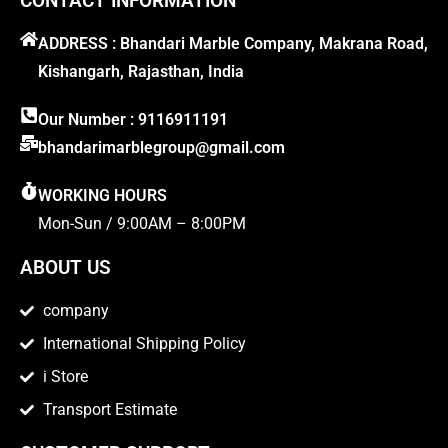
CONTACT INFORMATION
ADDRESS : Bhandari Marble Company, Makrana Road,
Kishangarh, Rajasthan, India
Our Number : 9116911191
bhandarimarblegroup@gmail.com
WORKING HOURS
Mon-Sun / 9:00AM – 8:00PM
ABOUT US
company
International Shipping Policy
i Store
Transport Estimate