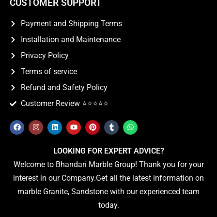
CUSTOMER SUPPORT
Payment and Shipping Terms
Installation and Maintenance
Privacy Policy
Terms of service
Refund and Safety Policy
Customer Review ⭐️⭐️⭐️⭐️⭐️
LOOKING FOR EXPERT ADVICE?
Welcome to Bhandari Marble Group! Thank you for your
interest in our Company.Get all the latest information on
marble Granite, Sandstone with our experienced team
today.