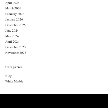
April 2026
March 2026
February 2026
January 2026
December 2025
June 2024
May 2024
April 2024
December 2023
November 2023
Categories
Blog
White Marble