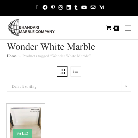
0
Wonder White Marble
Home
>
Products tagged “Wonder White Marble”
Default sorting
SALE!