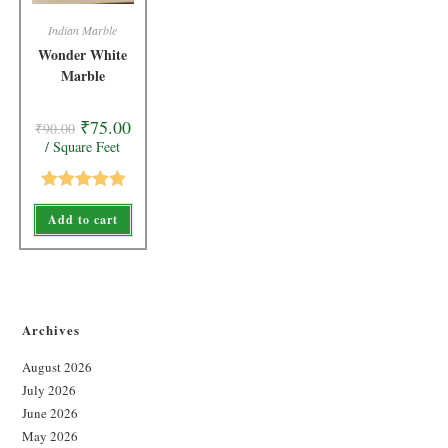
Indian Marble
Wonder White
Marble
₹
75.00
₹
90.00
/ Square Feet
Rated
5.00
Add to cart
out of 5
Archives
August 2026
July 2026
June 2026
May 2026