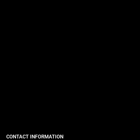
CONTACT INFORMATION