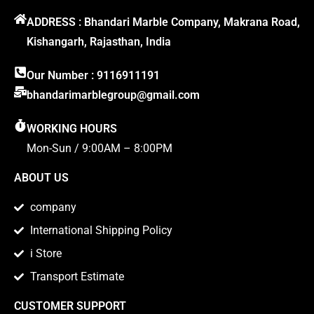
ADDRESS : Bhandari Marble Company, Makrana Road,
Kishangarh, Rajasthan, India
Our Number : 9116911191
bhandarimarblegroup@gmail.com
WORKING HOURS
Mon-Sun / 9:00AM – 8:00PM
ABOUT US
company
International Shipping Policy
i Store
Transport Estimate
CUSTOMER SUPPORT