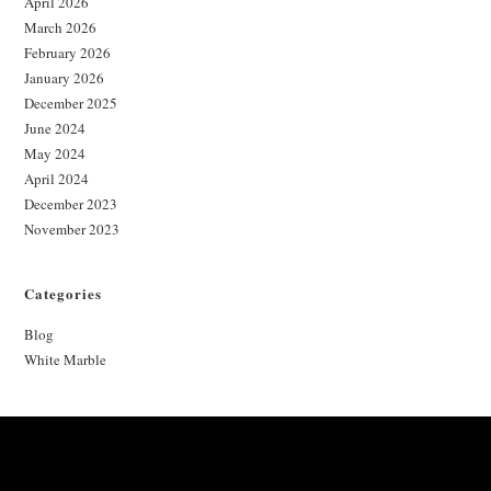
April 2026
March 2026
February 2026
January 2026
December 2025
June 2024
May 2024
April 2024
December 2023
November 2023
Categories
Blog
White Marble