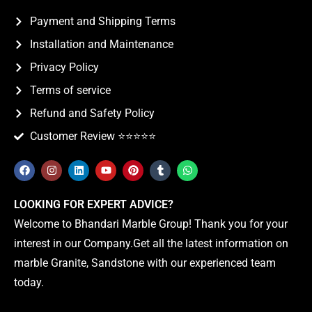
Payment and Shipping Terms
Installation and Maintenance
Privacy Policy
Terms of service
Refund and Safety Policy
Customer Review ⭐️⭐️⭐️⭐️⭐️
LOOKING FOR EXPERT ADVICE?
Welcome to Bhandari Marble Group! Thank you for your
interest in our Company.Get all the latest information on
marble Granite, Sandstone with our experienced team
today.