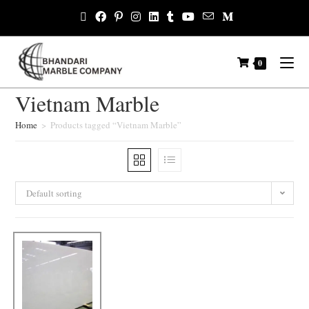
0
Vietnam Marble
Home
>
Products tagged “Vietnam Marble”
Default sorting