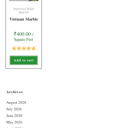
Imported White
Marble
Vietnam Marble
₹
400.00
/
Square Feet
Rated
5.00
Add to cart
out of 5
Archives
August 2026
July 2026
June 2026
May 2026