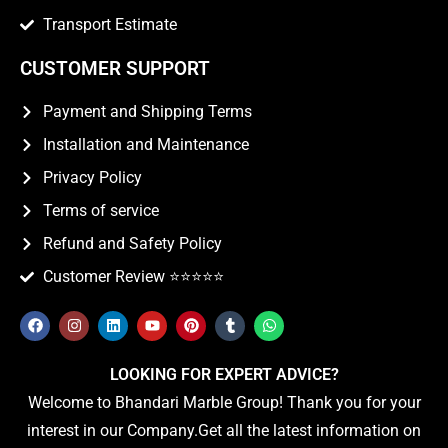
Transport Estimate
CUSTOMER SUPPORT
Payment and Shipping Terms
Installation and Maintenance
Privacy Policy
Terms of service
Refund and Safety Policy
Customer Review ⭐️⭐️⭐️⭐️⭐️
LOOKING FOR EXPERT ADVICE?
Welcome to Bhandari Marble Group! Thank you for your
interest in our Company.Get all the latest information on