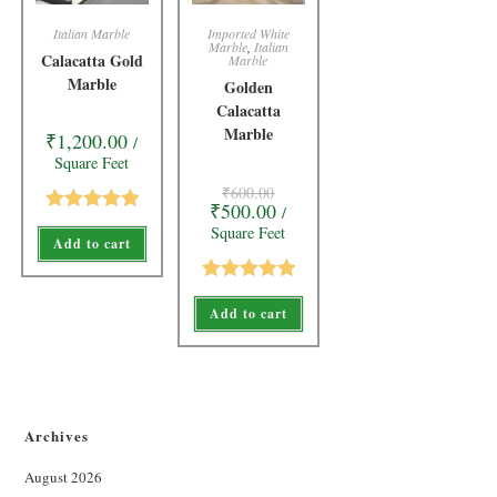
Italian Marble
Imported White
Marble
,
Italian
Calacatta Gold
Marble
Marble
Golden
Calacatta
Marble
₹
1,200.00
/
Square Feet
₹
600.00
₹
500.00
/
Rated
5.00
Square Feet
Add to cart
out of 5
Rated
5.00
Add to cart
out of 5
Archives
August 2026