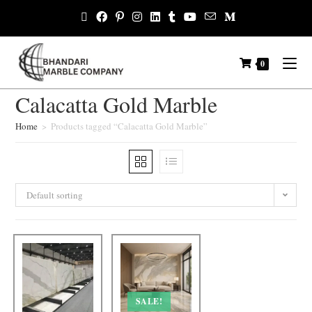
0
Calacatta Gold Marble
Home
>
Products tagged “Calacatta Gold Marble”
Default sorting
SALE!