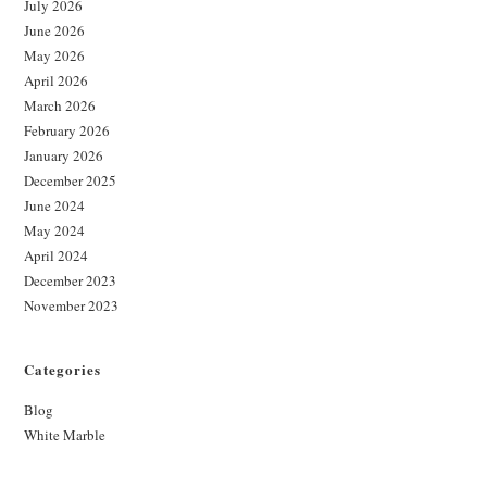
July 2026
June 2026
May 2026
April 2026
March 2026
February 2026
January 2026
December 2025
June 2024
May 2024
April 2024
December 2023
November 2023
Categories
Blog
White Marble