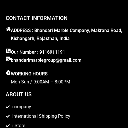
CONTACT INFORMATION
ADDRESS : Bhandari Marble Company, Makrana Road,
Kishangarh, Rajasthan, India
Our Number : 9116911191
bhandarimarblegroup@gmail.com
WORKING HOURS
Mon-Sun / 9:00AM – 8:00PM
ABOUT US
company
International Shipping Policy
i Store